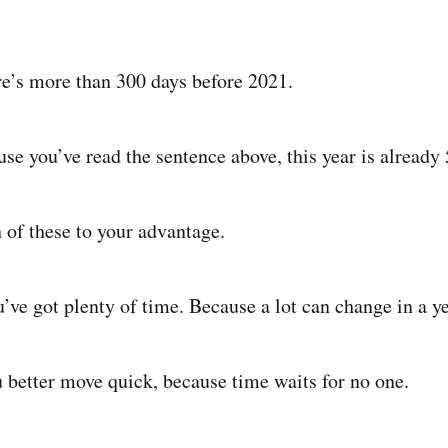
ere’s more than 300 days before 2021.
use you’ve read the sentence above, this year is already
 of these to your advantage.
’ve got plenty of time. Because a lot can change in a ye
u better move quick, because time waits for no one.