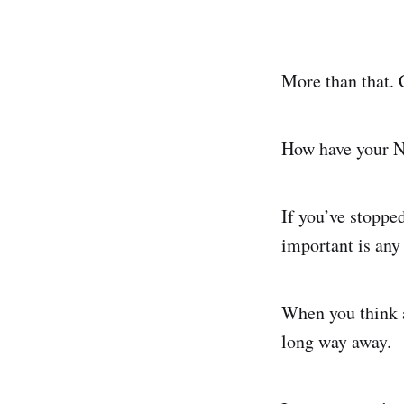
More than that. 
How have your N
If you’ve stopped
important is any
When you think a
long way away.