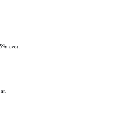
 5% over.
ar.