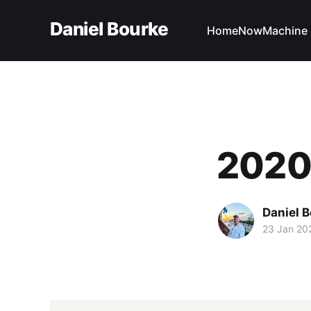
Daniel Bourke
Home
Now
Machine 
2020 
Daniel 
23 Jan 20