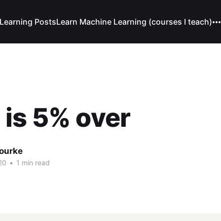
Learning Posts
Learn Machine Learning (courses I teach)
is 5% over
Bourke
20
•
1 min read