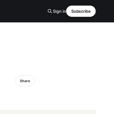
Sign in
Subscribe
Share