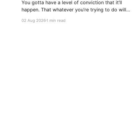
You gotta have a level of conviction that it’ll
happen. That whatever you’re trying to do will
happen. That it’ll all work out. And it will. I mean
02 Aug 2026
1 min read
hell the same energy that turns seeds into
forests is within you. I am continually amazed
at the complexity
Daniel Bourke
© 2026