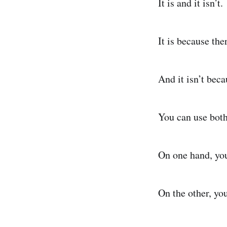
It is and it isn’t.
It is because th
And it isn’t beca
You can use both
On one hand, you
On the other, yo