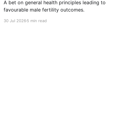
A bet on general health principles leading to
favourable male fertility outcomes.
30 Jul 2026
5 min read
Powered by Ghost