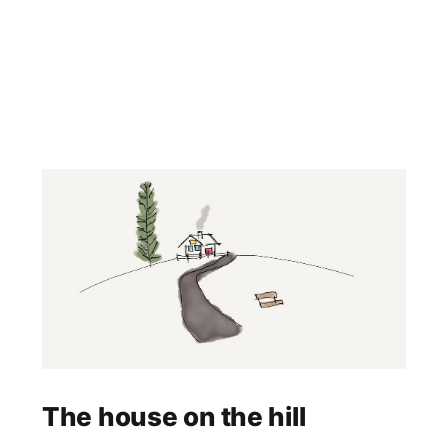
The house on the hill