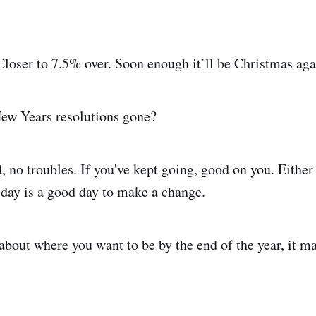
Closer to 7.5% over. Soon enough it’ll be Christmas aga
ew Years resolutions gone?
, no troubles. If you've kept going, good on you. Either
 day is a good day to make a change.
bout where you want to be by the end of the year, it m