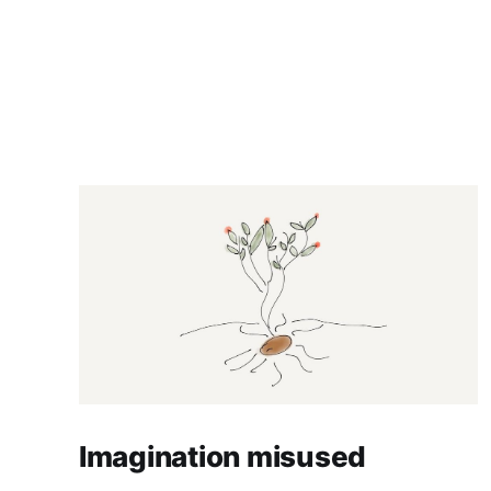
Imagination misused