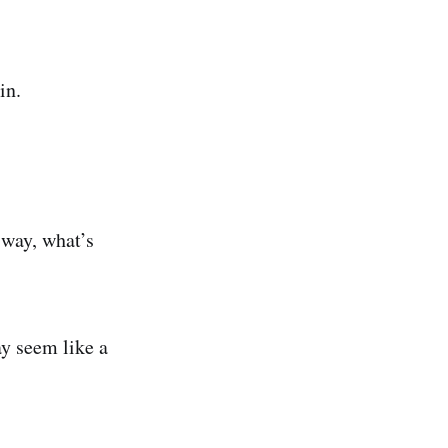
in.
 way, what’s
ay seem like a