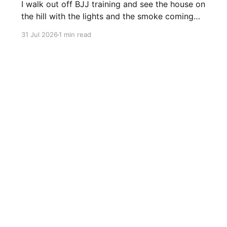
I walk out off BJJ training and see the house on
the hill with the lights and the smoke coming
off the barbecue. It’s a nice house and it’s on a
31 Jul 2026
1 min read
big hill and it would have a great view. And I
think, wow it would be nice