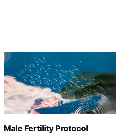
Male Fertility Protocol