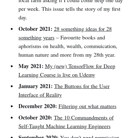
local farm asking if I could come help one day
per week. This issue tells the story of my first
day.
October 2021:
28 something ideas for 28
something years
– Favourite books and
aphorisms on health, wealth, commuication,
human nature and more from my 28th year.
May 2021:
My (new) TensorFlow for Deep
Learning Course is live on Udemy
January 2021:
The Buttons for the User
Interface of Reality
December 2020:
Filtering out what matters
October 2020:
The 10 Commandments of
Self-Taught Machine Learning Engineers
September 2020:
You don't need permission