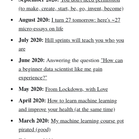
(to make, create, start, be, go, invent, become)
August 2020:
I turn 27 tomorrow: here's ~27
micro-essays on life
July 2020:
Hill sprints will teach you who you
are
June 2020:
Answering the question
"How can
a beginner data scientist like me gain
experience?"
May 2020:
From Lockdown, with Love
April 2020:
How to learn machine learning
and improve your health (at the same time)
March 2020:
My machine learning course got
pirated (good)