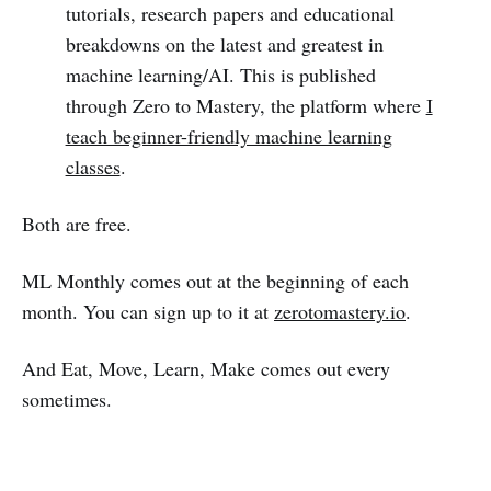
tutorials, research papers and educational
breakdowns on the latest and greatest in
machine learning/AI. This is published
through Zero to Mastery, the platform where
I
teach beginner-friendly machine learning
classes
.
Both are free.
ML Monthly comes out at the beginning of each
month. You can sign up to it at
zerotomastery.io
.
And Eat, Move, Learn, Make comes out every
sometimes.