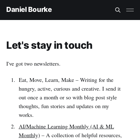
Daniel Bourke
Let's stay in touch
I've got two newsletters.
Eat, Move, Learn, Make – Writing for the
hungry, active, curious and creative. I send it
out once a month or so with blog post style
thoughts, fun stories and updates on my
works.
AI/Machine Learning Monthly (AI & ML
Monthly)
– A collection of helpful resources,