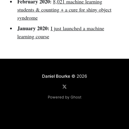
February 2020:
8,021 machine learning
students & counting + a cure for shiny object
syndrome
January 2020:
I just launched a machine
learning course
Daniel Bourke
© 2026
Powered by Ghost