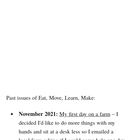
Past issues of Eat, Move, Learn, Make:
November 2021:
My first day on a farm
– I
decided I'd like to do more things with my
hands and sit at a desk less so I emailed a