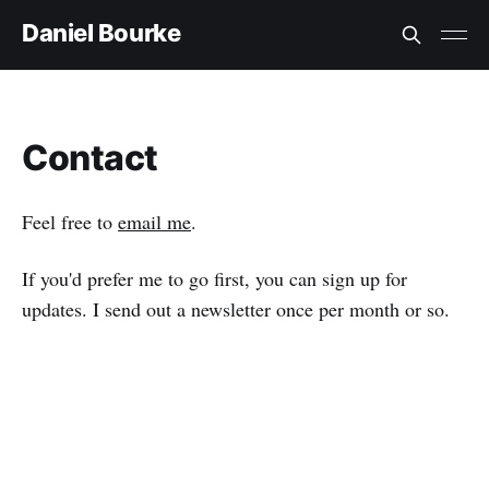
Daniel Bourke
Contact
Feel free to
email me
.
If you'd prefer me to go first, you can sign up for
updates. I send out a newsletter once per month or so.