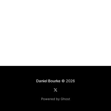
Daniel Bourke
© 2026
Powered by Ghost