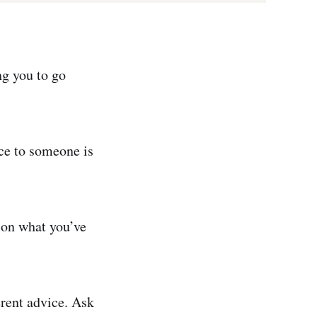
ng you to go
ice to someone is
rson what you’ve
erent advice. Ask