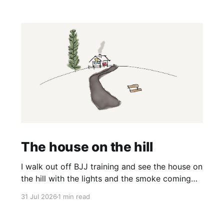
The house on the hill
I walk out off BJJ training and see the house on
the hill with the lights and the smoke coming
off the barbecue. It’s a nice house and it’s on a
31 Jul 2026
1 min read
big hill and it would have a great view. And I
think, wow it would be nice