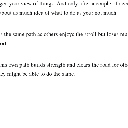
nged your view of things. And only after a couple of dec
 about as much idea of what to do as you: not much.
the same path as others enjoys the stroll but loses mus
ort.
is own path builds strength and clears the road for oth
ey might be able to do the same.