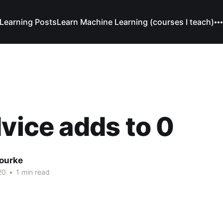
Learning Posts
Learn Machine Learning (courses I teach)
dvice adds to 0
Bourke
20
•
1 min read