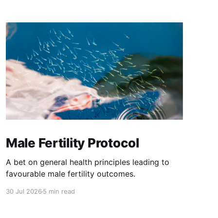
Male Fertility Protocol
A bet on general health principles leading to
favourable male fertility outcomes.
30 Jul 2026
5 min read