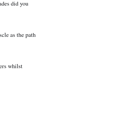
ades did you
cle as the path
ers whilst