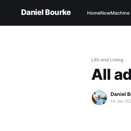
Daniel Bourke
Home
Now
Machine 
Life and Living
All a
Daniel 
14 Jan 20