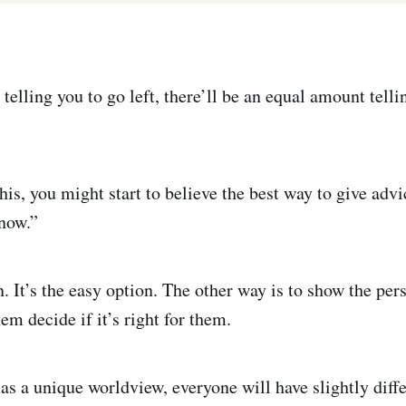
telling you to go left, there’ll be an equal amount telli
his, you might start to believe the best way to give adv
know.”
n. It’s the easy option. The other way is to show the pe
em decide if it’s right for them.
as a unique worldview, everyone will have slightly diff