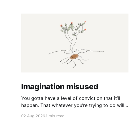
Imagination misused
You gotta have a level of conviction that it’ll
happen. That whatever you’re trying to do will
happen. That it’ll all work out. And it will. I mean
02 Aug 2026
1 min read
hell the same energy that turns seeds into
forests is within you. I am continually amazed