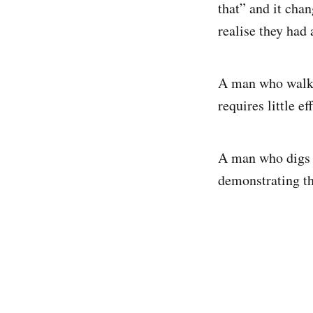
that” and it cha
realise they had
A man who walks 
requires little eff
A man who digs h
demonstrating th