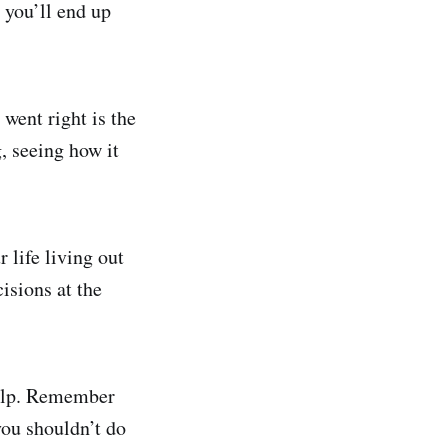
 you’ll end up
went right is the
g, seeing how it
 life living out
isions at the
help. Remember
ou shouldn’t do