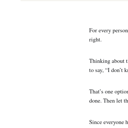
For every person 
right.
Thinking about t
to say, “I don’t 
That’s one optio
done. Then let th
Since everyone h