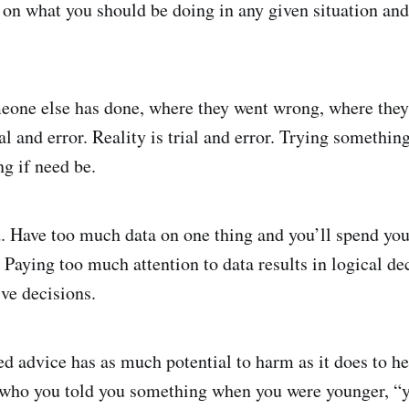
on what you should be doing in any given situation and
one else has done, where they went wrong, where they 
rial and error. Reality is trial and error. Trying somethin
ng if need be.
d. Have too much data on one thing and you’ll spend your
 Paying too much attention to data results in logical dec
ive decisions.
ed advice has as much potential to harm as it does to 
 who you told you something when you were younger, “y