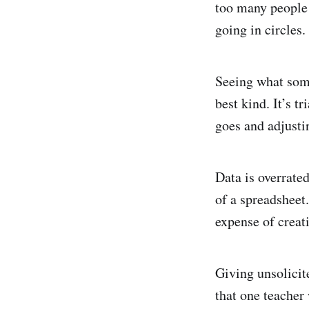
too many people 
going in circles.
Seeing what some
best kind. It’s t
goes and adjusti
Data is overrate
of a spreadsheet.
expense of creat
Giving unsolicit
that one teacher