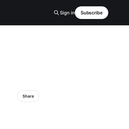
Sign in
Subscribe
Share