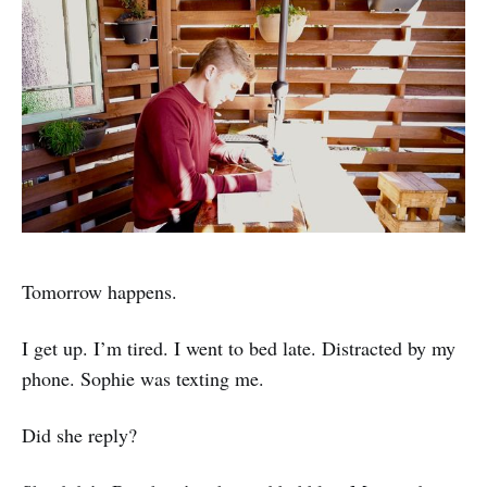
Tomorrow happens.
I get up. I’m tired. I went to bed late. Distracted by my
phone. Sophie was texting me.
Did she reply?