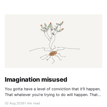
Imagination misused
You gotta have a level of conviction that it’ll happen.
That whatever you’re trying to do will happen. That
it’ll all work out. And it will. I mean hell the same
02 Aug 2026
1 min read
energy that turns seeds into forests is within you. I