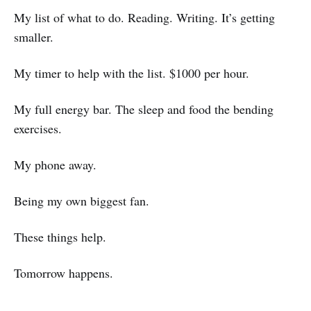
My list of what to do. Reading. Writing. It’s getting
smaller.
My timer to help with the list. $1000 per hour.
My full energy bar. The sleep and food the bending
exercises.
My phone away.
Being my own biggest fan.
These things help.
Tomorrow happens.