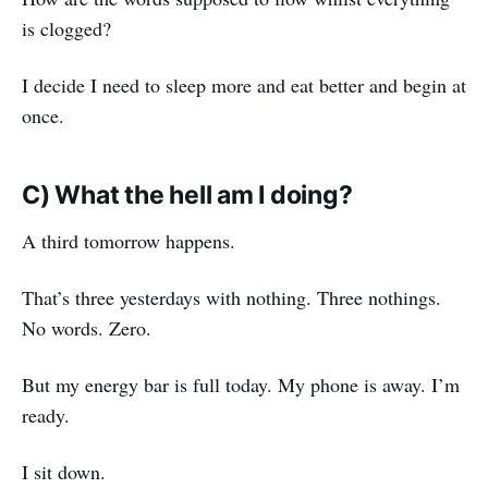
is clogged?
I decide I need to sleep more and eat better and begin at
once.
C) What the hell am I doing?
A third tomorrow happens.
That’s three yesterdays with nothing. Three nothings.
No words. Zero.
But my energy bar is full today. My phone is away. I’m
ready.
I sit down.