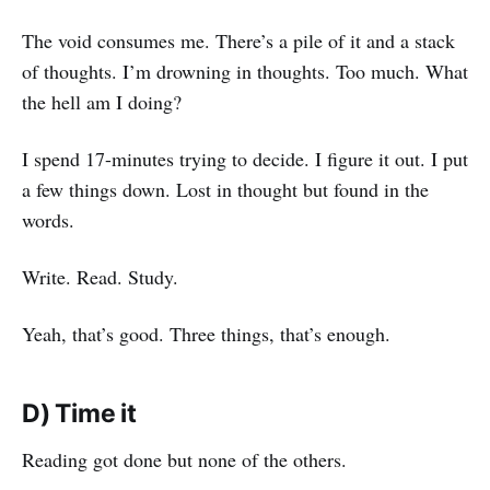
The void consumes me. There’s a pile of it and a stack
of thoughts. I’m drowning in thoughts. Too much. What
the hell am I doing?
I spend 17-minutes trying to decide. I figure it out. I put
a few things down. Lost in thought but found in the
words.
Write. Read. Study.
Yeah, that’s good. Three things, that’s enough.
D) Time it
Reading got done but none of the others.