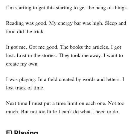
I’m starting to get this starting to get the hang of things.
Reading was good. My energy bar was high. Sleep and
food did the trick.
It got me. Got me good. The books the articles. I got
lost. Lost in the stories. They took me away. I want to
create my own.
I was playing. In a field created by words and letters. I
lost track of time.
Next time I must put a time limit on each one. Not too
much. But not too little I can’t do what I need to do.
E) Playing