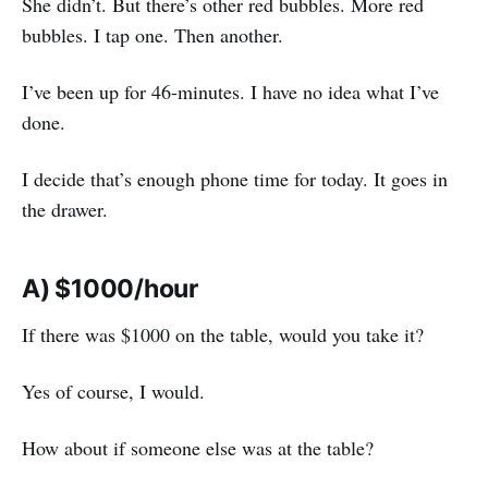
She didn’t. But there’s other red bubbles. More red
bubbles. I tap one. Then another.
I’ve been up for 46-minutes. I have no idea what I’ve
done.
I decide that’s enough phone time for today. It goes in
the drawer.
A) $1000/hour
If there was $1000 on the table, would you take it?
Yes of course, I would.
How about if someone else was at the table?