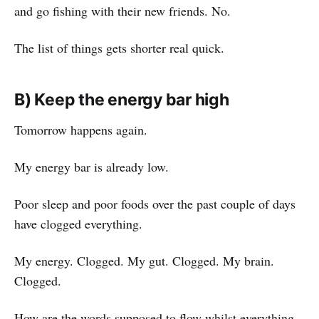
and go fishing with their new friends. No.
The list of things gets shorter real quick.
B) Keep the energy bar high
Tomorrow happens again.
My energy bar is already low.
Poor sleep and poor foods over the past couple of days
have clogged everything.
My energy. Clogged. My gut. Clogged. My brain.
Clogged.
How are the words supposed to flow whilst everything