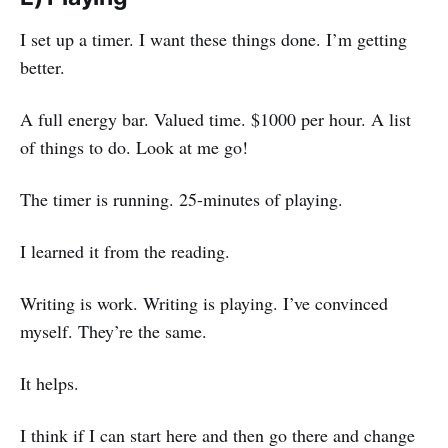
I set up a timer. I want these things done. I’m getting
better.
A full energy bar. Valued time. $1000 per hour. A list
of things to do. Look at me go!
The timer is running. 25-minutes of playing.
I learned it from the reading.
Writing is work. Writing is playing. I’ve convinced
myself. They’re the same.
It helps.
I think if I can start here and then go there and change