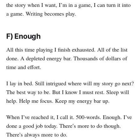
the story when I want, I’m in a game, I can turn it into
a game. Writing becomes play.
F) Enough
All this time playing I finish exhausted. All of the list
done. A depleted energy bar. Thousands of dollars of
time and effort.
I lay in bed. Still intrigued where will my story go next?
The best way to be. But I know I must rest. Sleep will
help. Help me focus. Keep my energy bar up.
When I’ve reached it, I call it. 500-words. Enough. I’ve
done a good job today. There’s more to do though.
There’s always more to do.