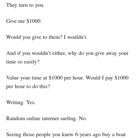
They turn to you.
Give me $1000.
Would you give to them? I wouldn’t.
And if you wouldn’t either, why do you give away your
time so easily?
Value your time at $1000 per hour. Would I pay $1000
per hour to do this?
Writing. Yes.
Random online internet surfing. No.
Seeing those people you knew 6-years ago buy a boat