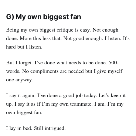
G) My own biggest fan
Being my own biggest critique is easy. Not enough
done. More this less that. Not good enough. I listen. It’s
hard but I listen.
But I forget. I’ve done what needs to be done. 500-
words. No compliments are needed but I give myself
one anyway.
I say it again. I’ve done a good job today. Let’s keep it
up. I say it as if I’m my own teammate. I am. I’m my
own biggest fan.
I lay in bed. Still intrigued.