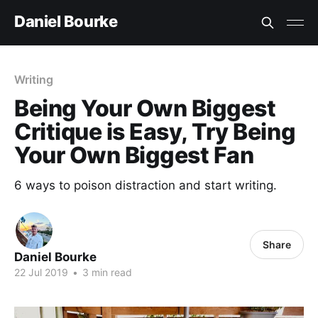
Daniel Bourke
Writing
Being Your Own Biggest
Critique is Easy, Try Being
Your Own Biggest Fan
6 ways to poison distraction and start writing.
Share
Daniel Bourke
22 Jul 2019
•
3 min read