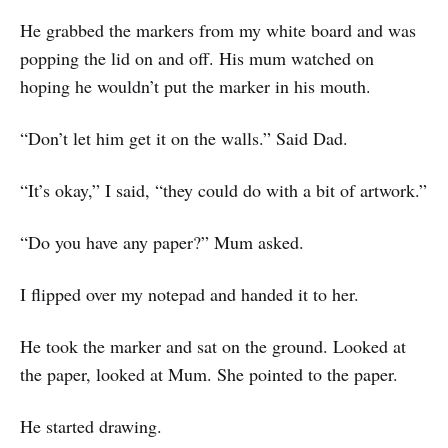
He grabbed the markers from my white board and was
popping the lid on and off. His mum watched on
hoping he wouldn’t put the marker in his mouth.
“Don’t let him get it on the walls.” Said Dad.
“It’s okay,” I said, “they could do with a bit of artwork.”
“Do you have any paper?” Mum asked.
I flipped over my notepad and handed it to her.
He took the marker and sat on the ground. Looked at
the paper, looked at Mum. She pointed to the paper.
He started drawing.