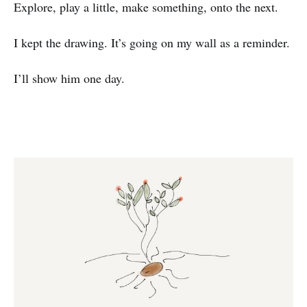
Explore, play a little, make something, onto the next.
I kept the drawing. It’s going on my wall as a reminder.
I’ll show him one day.