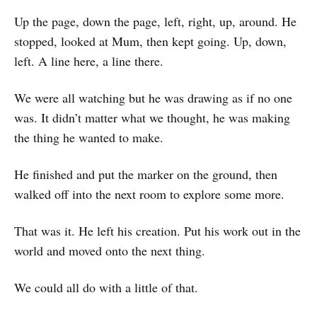
Up the page, down the page, left, right, up, around. He
stopped, looked at Mum, then kept going. Up, down,
left. A line here, a line there.
We were all watching but he was drawing as if no one
was. It didn’t matter what we thought, he was making
the thing he wanted to make.
He finished and put the marker on the ground, then
walked off into the next room to explore some more.
That was it. He left his creation. Put his work out in the
world and moved onto the next thing.
We could all do with a little of that.