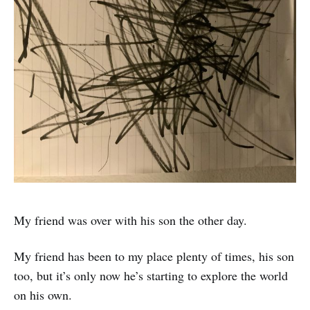
My friend was over with his son the other day.
My friend has been to my place plenty of times, his son
too, but it’s only now he’s starting to explore the world
on his own.