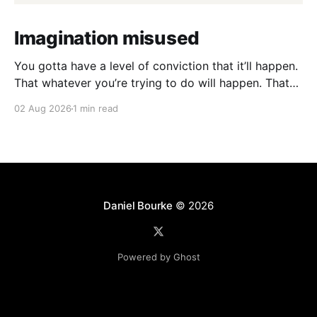
Imagination misused
You gotta have a level of conviction that it’ll happen.
That whatever you’re trying to do will happen. That
it’ll all work out. And it will. I mean hell the same
02 Aug 2026
1 min read
energy that turns seeds into forests is within you. I
am continually amazed at the complexity
Daniel Bourke
© 2026
Powered by Ghost