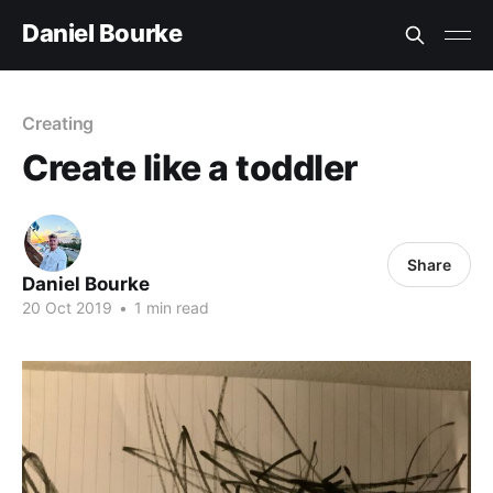
Daniel Bourke
Creating
Create like a toddler
Share
Daniel Bourke
20 Oct 2019
•
1 min read