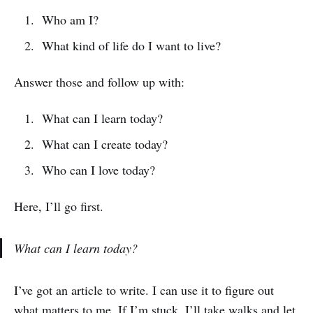
Who am I?
What kind of life do I want to live?
Answer those and follow up with:
What can I learn today?
What can I create today?
Who can I love today?
Here, I’ll go first.
What can I learn today?
I’ve got an article to write. I can use it to figure out
what matters to me. If I’m stuck, I’ll take walks and let