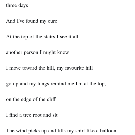
three days
And I've found my cure
At the top of the stairs I see it all
another person I might know
I move toward the hill, my favourite hill
go up and my lungs remind me I'm at the top,
on the edge of the cliff
I find a tree root and sit
The wind picks up and fills my shirt like a balloon