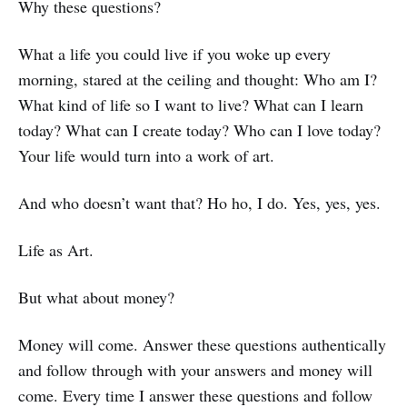
Why these questions?
What a life you could live if you woke up every
morning, stared at the ceiling and thought: Who am I?
What kind of life so I want to live? What can I learn
today? What can I create today? Who can I love today?
Your life would turn into a work of art.
And who doesn’t want that? Ho ho, I do. Yes, yes, yes.
Life as Art.
But what about money?
Money will come. Answer these questions authentically
and follow through with your answers and money will
come. Every time I answer these questions and follow