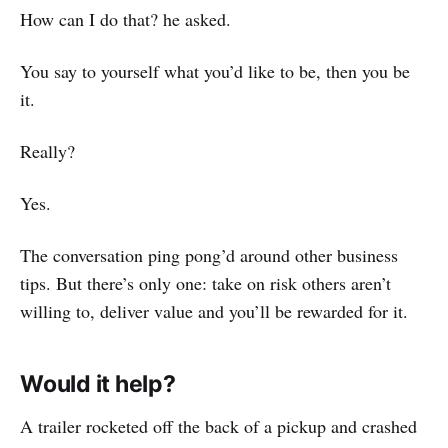
How can I do that? he asked.
You say to yourself what you’d like to be, then you be
it.
Really?
Yes.
The conversation ping pong’d around other business
tips. But there’s only one: take on risk others aren’t
willing to, deliver value and you’ll be rewarded for it.
Would it help?
A trailer rocketed off the back of a pickup and crashed