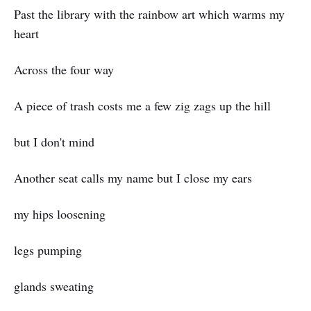
Past the library with the rainbow art which warms my
heart
Across the four way
A piece of trash costs me a few zig zags up the hill
but I don't mind
Another seat calls my name but I close my ears
my hips loosening
legs pumping
glands sweating