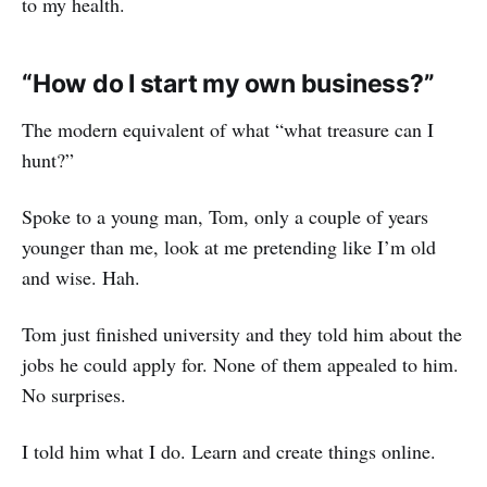
to my health.
“How do I start my own business?”
The modern equivalent of what “what treasure can I
hunt?”
Spoke to a young man, Tom, only a couple of years
younger than me, look at me pretending like I’m old
and wise. Hah.
Tom just finished university and they told him about the
jobs he could apply for. None of them appealed to him.
No surprises.
I told him what I do. Learn and create things online.