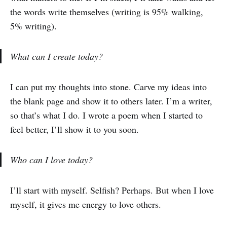
the words write themselves (writing is 95% walking,
5% writing).
What can I create today?
I can put my thoughts into stone. Carve my ideas into
the blank page and show it to others later. I’m a writer,
so that’s what I do. I wrote a poem when I started to
feel better, I’ll show it to you soon.
Who can I love today?
I’ll start with myself. Selfish? Perhaps. But when I love
myself, it gives me energy to love others.