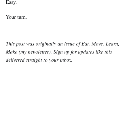
Easy.
Your turn.
This post was originally an issue of
Eat, Move, Learn,
Make
(my newsletter). Sign up for updates like this
delivered straight to your inbox.