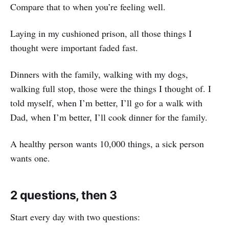
Compare that to when you’re feeling well.
Laying in my cushioned prison, all those things I
thought were important faded fast.
Dinners with the family, walking with my dogs,
walking full stop, those were the things I thought of. I
told myself, when I’m better, I’ll go for a walk with
Dad, when I’m better, I’ll cook dinner for the family.
A healthy person wants 10,000 things, a sick person
wants one.
2 questions, then 3
Start every day with two questions: