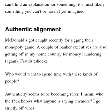
can’t find an explanation for something, it’s most likely
something you can’t or haven’t yet imagined.
Authentic alignment
McDonald’s got caught recently for
rigging their
monopoly game
. A couple of
banker executives are also
getting off in my home country for money laundering
(again). Frauds (shock).
Who would want to spend time with these kinds of
people?
Authenticity seems to be becoming rarer. I mean, who
the f*ck knows what anyone is saying anymore? I go
strictly off vibes.