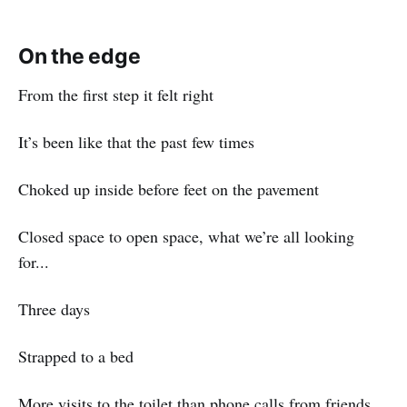
On the edge
From the first step it felt right
It’s been like that the past few times
Choked up inside before feet on the pavement
Closed space to open space, what we’re all looking
for...
Three days
Strapped to a bed
More visits to the toilet than phone calls from friends