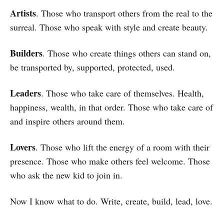
Artists
. Those who transport others from the real to the
surreal. Those who speak with style and create beauty.
Builders
. Those who create things others can stand on,
be transported by, supported, protected, used.
Leaders
. Those who take care of themselves. Health,
happiness, wealth, in that order. Those who take care of
and inspire others around them.
Lovers
. Those who lift the energy of a room with their
presence. Those who make others feel welcome. Those
who ask the new kid to join in.
Now I know what to do. Write, create, build, lead, love.