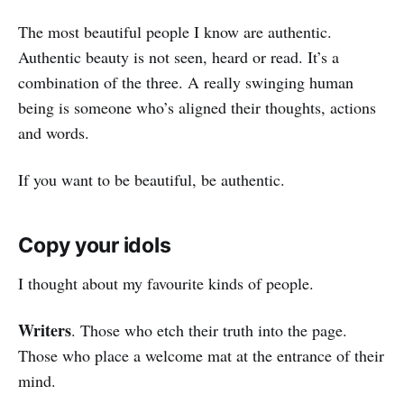
The most beautiful people I know are authentic.
Authentic beauty is not seen, heard or read. It’s a
combination of the three. A really swinging human
being is someone who’s aligned their thoughts, actions
and words.
If you want to be beautiful, be authentic.
Copy your idols
I thought about my favourite kinds of people.
Writers
. Those who etch their truth into the page.
Those who place a welcome mat at the entrance of their
mind.