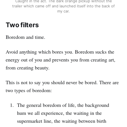
Caught in the act. The dark orange pickup without the
trailer which came off and launched itself into the back of
my car.
Two filters
Boredom and time.
Avoid anything which bores you. Boredom sucks the
energy out of you and prevents you from creating art,
from creating beauty.
This is not to say you should never be bored. There are
two types of boredom:
The general boredom of life, the background
hum we all experience, the waiting in the
supermarket line, the waiting between birth