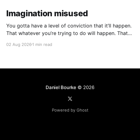
Imagination misused
You gotta have a level of conviction that it’ll happen.
That whatever you’re trying to do will happen. That
it’ll all work out. And it will. I mean hell the same
02 Aug 2026
1 min read
energy that turns seeds into forests is within you. I
am continually amazed at the complexity
Daniel Bourke
© 2026
Powered by Ghost