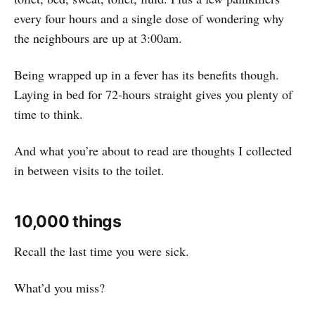
every four hours and a single dose of wondering why
the neighbours are up at 3:00am.
Being wrapped up in a fever has its benefits though.
Laying in bed for 72-hours straight gives you plenty of
time to think.
And what you’re about to read are thoughts I collected
in between visits to the toilet.
10,000 things
Recall the last time you were sick.
What’d you miss?