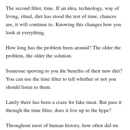
The second filter, time. If an idea, technology, way of
living, ritual, diet has stood the test of time, chances
are, it will continue to. Knowing this changes how you
look at everything.
How long has the problem been around? The older the
problem, the older the solution.
Someone spewing to you the benefits of their new diet?
You can use the time filter to tell whether or not you
should listen to them.
Lately there has been a craze for fake meat. But pass it
through the time filter, does it live up to the hype?
Throughout most of human history, how often did we