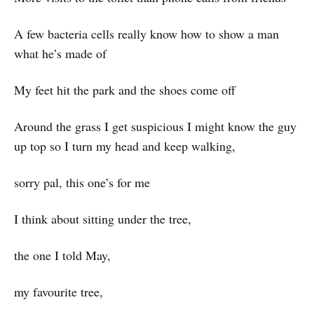
A few bacteria cells really know how to show a man
what he’s made of
My feet hit the park and the shoes come off
Around the grass I get suspicious I might know the guy
up top so I turn my head and keep walking,
sorry pal, this one’s for me
I think about sitting under the tree,
the one I told May,
my favourite tree,