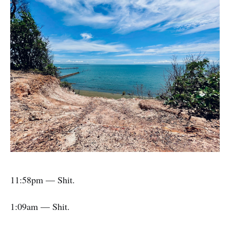
11:58pm — Shit.
1:09am — Shit.