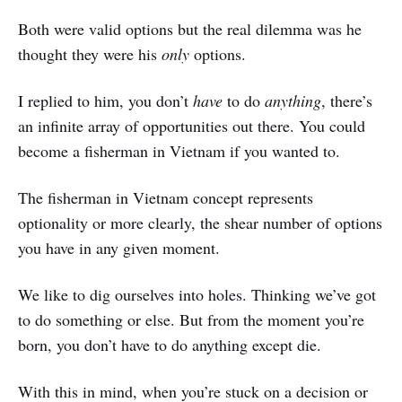
Both were valid options but the real dilemma was he
thought they were his
only
options.
I replied to him, you don’t
have
to do
anything
, there’s
an infinite array of opportunities out there. You could
become a fisherman in Vietnam if you wanted to.
The fisherman in Vietnam concept represents
optionality or more clearly, the shear number of options
you have in any given moment.
We like to dig ourselves into holes. Thinking we’ve got
to do something or else. But from the moment you’re
born, you don’t have to do anything except die.
With this in mind, when you’re stuck on a decision or