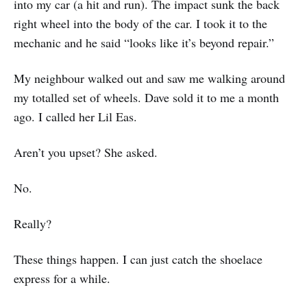
into my car (a hit and run). The impact sunk the back
right wheel into the body of the car. I took it to the
mechanic and he said “looks like it’s beyond repair.”
My neighbour walked out and saw me walking around
my totalled set of wheels. Dave sold it to me a month
ago. I called her Lil Eas.
Aren’t you upset? She asked.
No.
Really?
These things happen. I can just catch the shoelace
express for a while.