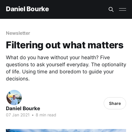
Daniel Bourke
Newsletter
Filtering out what matters
What do you have without your health? Five
questions to ask yourself everyday. The optionality
of life. Using time and boredom to guide your
decisions.
Share
Daniel Bourke
07 Jan 2021
•
8 min read