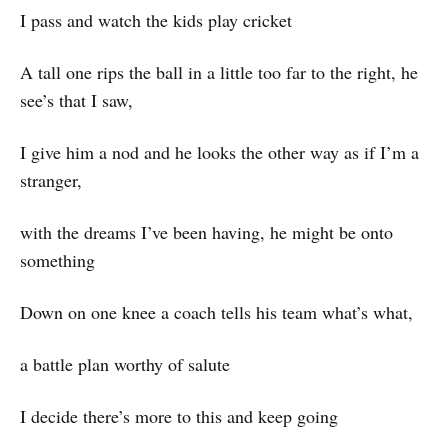
I pass and watch the kids play cricket
A tall one rips the ball in a little too far to the right, he
see’s that I saw,
I give him a nod and he looks the other way as if I’m a
stranger,
with the dreams I’ve been having, he might be onto
something
Down on one knee a coach tells his team what’s what,
a battle plan worthy of salute
I decide there’s more to this and keep going