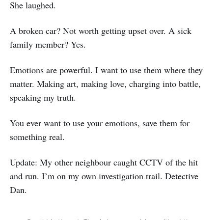
She laughed.
A broken car? Not worth getting upset over. A sick
family member? Yes.
Emotions are powerful. I want to use them where they
matter. Making art, making love, charging into battle,
speaking my truth.
You ever want to use your emotions, save them for
something real.
Update: My other neighbour caught CCTV of the hit
and run. I’m on my own investigation trail. Detective
Dan.