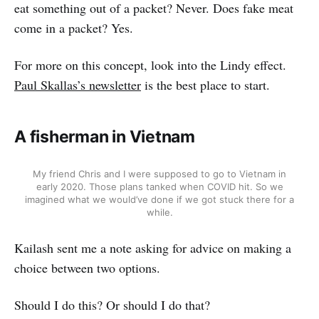
eat something out of a packet? Never. Does fake meat
come in a packet? Yes.
For more on this concept, look into the Lindy effect.
Paul Skallas’s newsletter
is the best place to start.
A fisherman in Vietnam
My friend Chris and I were supposed to go to Vietnam in
early 2020. Those plans tanked when COVID hit. So we
imagined what we would’ve done if we got stuck there for a
while.
Kailash sent me a note asking for advice on making a
choice between two options.
Should I do this? Or should I do that?