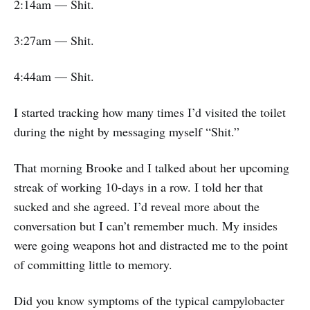
2:14am — Shit.
3:27am — Shit.
4:44am — Shit.
I started tracking how many times I’d visited the toilet
during the night by messaging myself “Shit.”
That morning Brooke and I talked about her upcoming
streak of working 10-days in a row. I told her that
sucked and she agreed. I’d reveal more about the
conversation but I can’t remember much. My insides
were going weapons hot and distracted me to the point
of committing little to memory.
Did you know symptoms of the typical campylobacter