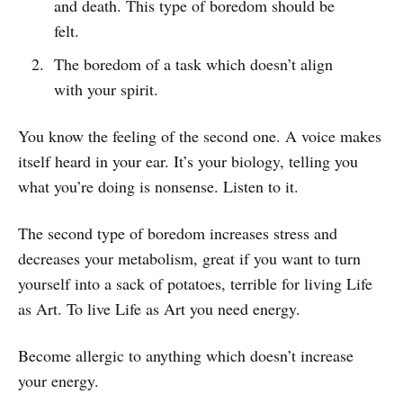
and death. This type of boredom should be
felt.
The boredom of a task which doesn’t align
with your spirit.
You know the feeling of the second one. A voice makes
itself heard in your ear. It’s your biology, telling you
what you’re doing is nonsense. Listen to it.
The second type of boredom increases stress and
decreases your metabolism, great if you want to turn
yourself into a sack of potatoes, terrible for living Life
as Art. To live Life as Art you need energy.
Become allergic to anything which doesn’t increase
your energy.