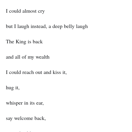
I could almost cry
but I laugh instead, a deep belly laugh
The King is back
and all of my wealth
I could reach out and kiss it,
hug it,
whisper in its ear,
say welcome back,