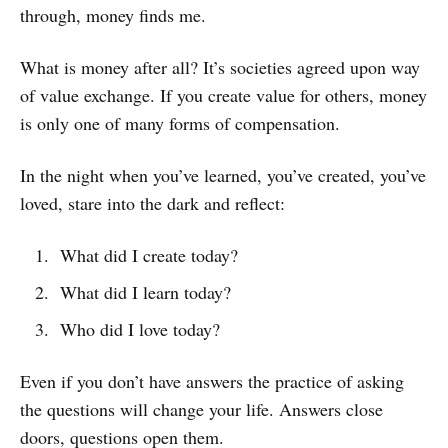
through, money finds me.
What is money after all? It’s societies agreed upon way
of value exchange. If you create value for others, money
is only one of many forms of compensation.
In the night when you’ve learned, you’ve created, you’ve
loved, stare into the dark and reflect:
What did I create today?
What did I learn today?
Who did I love today?
Even if you don’t have answers the practice of asking
the questions will change your life. Answers close
doors, questions open them.