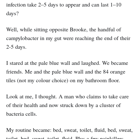
infection take 2–5 days to appear and can last 1–10
days?
Well, while sitting opposite Brooke, the handful of
campylobacter in my gut were reaching the end of their
2-5 days.
I stared at the pale blue wall and laughed. We became
friends. Me and the pale blue wall and the 84 orange
tiles (not my colour choice) on my bathroom floor.
Look at me, I thought. A man who claims to take care
of their health and now struck down by a cluster of
bacteria cells.
My routine became: bed, sweat, toilet, fluid, bed, sweat,
toilet, bed, sweat, toilet, fluid. Plus a few painkillers