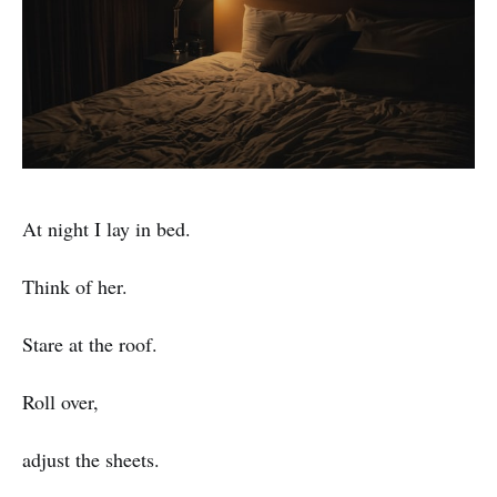
At night I lay in bed.
Think of her.
Stare at the roof.
Roll over,
adjust the sheets.