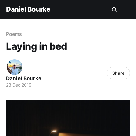
Daniel Bourke
Poems
Laying in bed
Share
Daniel Bourke
23 Dec 2019