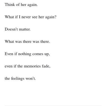
Think of her again.
What if I never see her again?
Doesn’t matter.
What was there was there.
Even if nothing comes up,
even if the memories fade,
the feelings won’t.