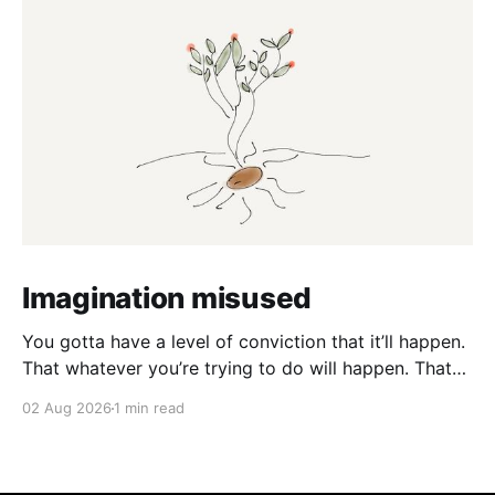
Imagination misused
You gotta have a level of conviction that it’ll happen.
That whatever you’re trying to do will happen. That
it’ll all work out. And it will. I mean hell the same
02 Aug 2026
1 min read
energy that turns seeds into forests is within you. I
am continually amazed at the complexity