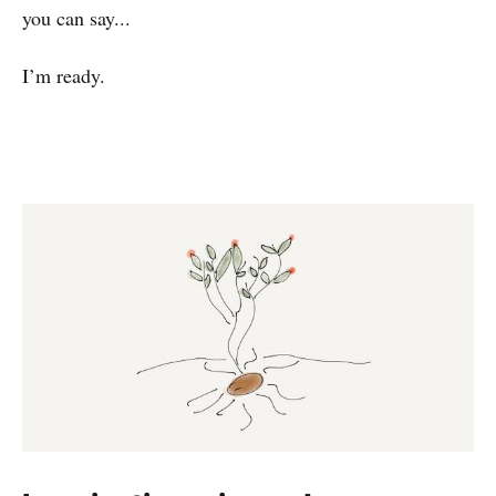
you can say...
I’m ready.