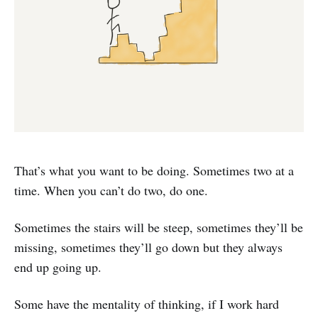
That’s what you want to be doing. Sometimes two at a
time. When you can’t do two, do one.
Sometimes the stairs will be steep, sometimes they’ll be
missing, sometimes they’ll go down but they always
end up going up.
Some have the mentality of thinking, if I work hard