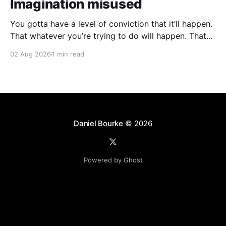
Imagination misused
You gotta have a level of conviction that it’ll happen.
That whatever you’re trying to do will happen. That
it’ll all work out. And it will. I mean hell the same
02 Aug 2026
1 min read
energy that turns seeds into forests is within you. I
am continually amazed at the complexity
Daniel Bourke
© 2026
Powered by Ghost