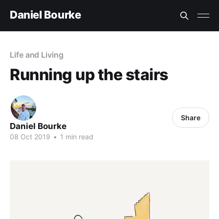
Daniel Bourke
Life and Living
Running up the stairs
Share
Daniel Bourke
08 Oct 2019
•
1 min read