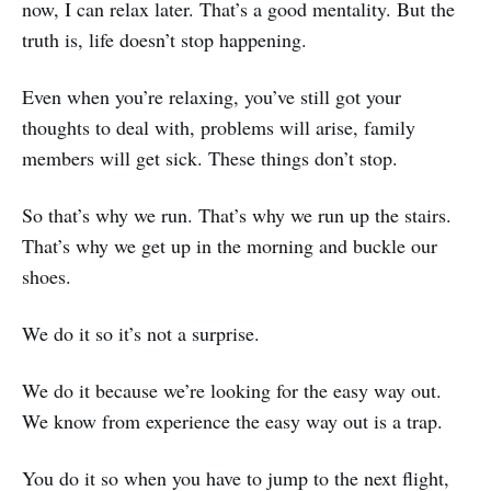
now, I can relax later. That’s a good mentality. But the
truth is, life doesn’t stop happening.
Even when you’re relaxing, you’ve still got your
thoughts to deal with, problems will arise, family
members will get sick. These things don’t stop.
So that’s why we run. That’s why we run up the stairs.
That’s why we get up in the morning and buckle our
shoes.
We do it so it’s not a surprise.
We do it because we’re looking for the easy way out.
We know from experience the easy way out is a trap.
You do it so when you have to jump to the next flight,