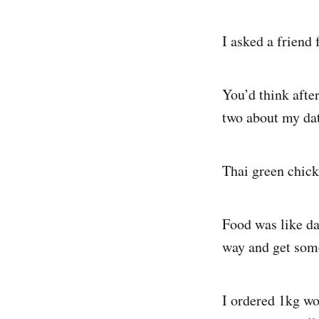
I asked a friend 
You’d think after
two about my dat
Thai green chick
Food was like da
way and get some
I ordered 1kg wor