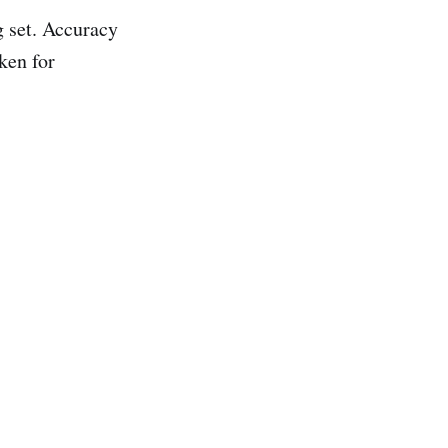
g set. Accuracy
ken for