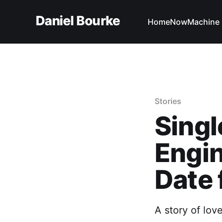
Daniel Bourke
Home
Now
Machine 
Stories
Singl
Engin
Date 
A story of lov