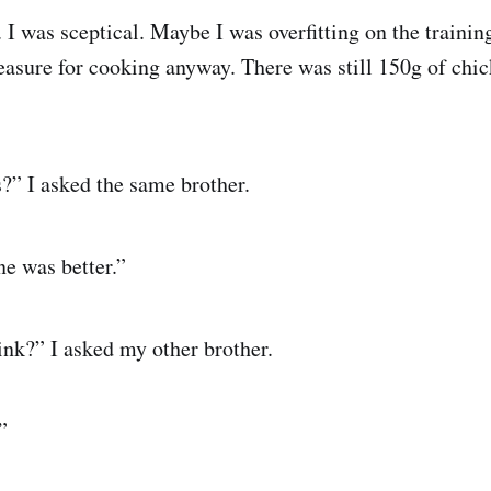
 I was sceptical. Maybe I was overfitting on the trainin
asure for cooking anyway. There was still 150g of chic
?” I asked the same brother.
one was better.”
nk?” I asked my other brother.
”