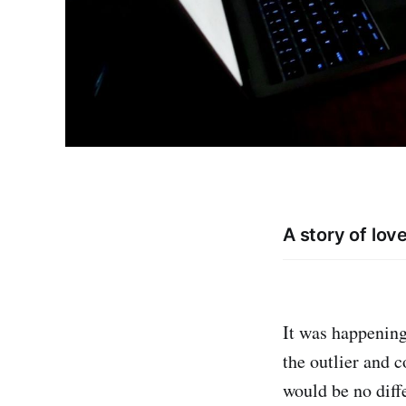
A story of lov
It was happening
the outlier and 
would be no diff