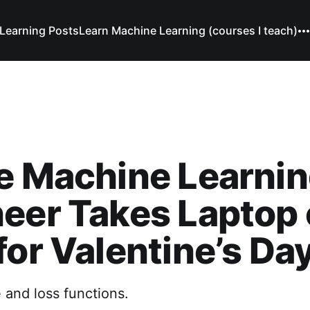
Learning Posts
Learn Machine Learning (courses I teach)
e Machine Learni
eer Takes Laptop 
for Valentine’s Da
e and loss functions.