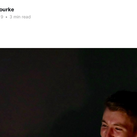
Bourke
19
•
3 min read