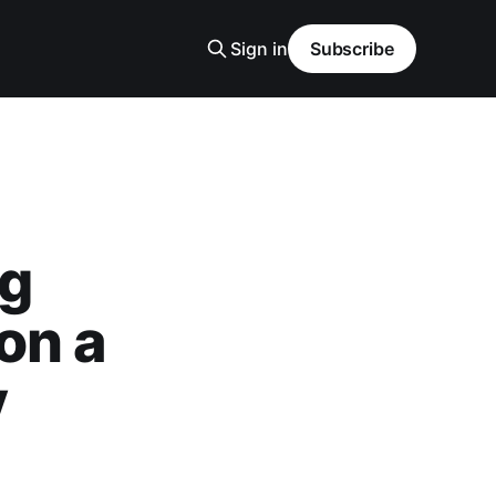
Sign in
Subscribe
ng
on a
y