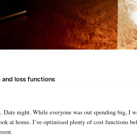
e and loss functions
. Date night. While everyone was out spending big, I w
cook at home. I’ve optimised plenty of cost functions be
erent.