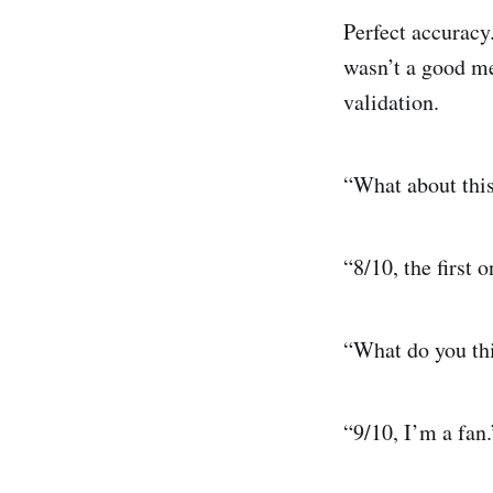
Perfect accuracy.
wasn’t a good me
validation.
“What about this
“8/10, the first 
“What do you thi
“9/10, I’m a fan.