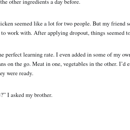
the other ingredients a day before.
icken seemed like a lot for two people. But my friend 
to work with. After applying dropout, things seemed t
he perfect learning rate. I even added in some of my own
ans on the go. Meat in one, vegetables in the other. I’d
ey were ready.
e?” I asked my brother.