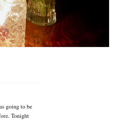
as going to be
fore. Tonight