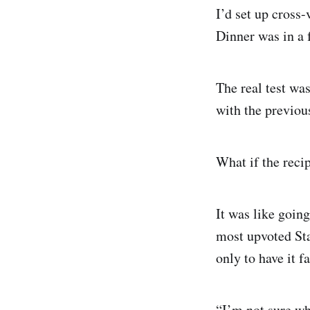
I’d set up cross-
Dinner was in a f
The real test was
with the previou
What if the reci
It was like going
most upvoted Sta
only to have it fa
“I’m not sure wh