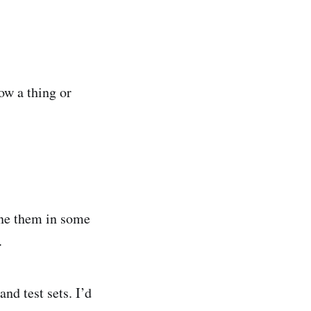
ow a thing or
ine them in some
.
and test sets. I’d