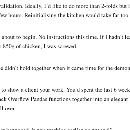
validation. Ideally, I’d like to do more than 2-folds but i
ew hours. Reinitialising the kitchen would take far too 
 about to begin. No instructions this time. If I hadn’t l
s 850g of chicken, I was screwed.
pe didn’t hold together when it came time for the demon
 to show a client your work. You’d spent the last 6 week
ck Overflow Pandas functions together into an elegant 
ll over.
at happened, it was working earlier on my end.”