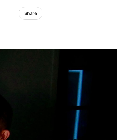
Share