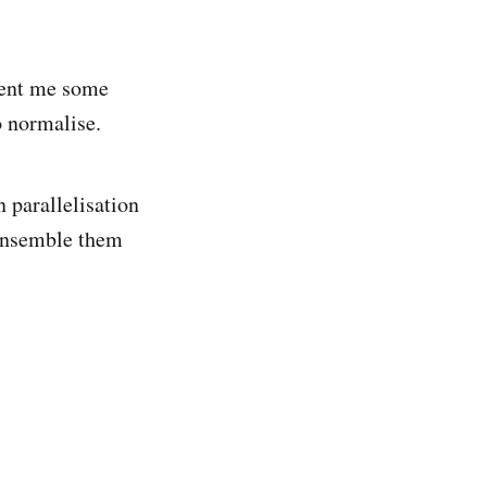
sent me some
o normalise.
 parallelisation
 ensemble them