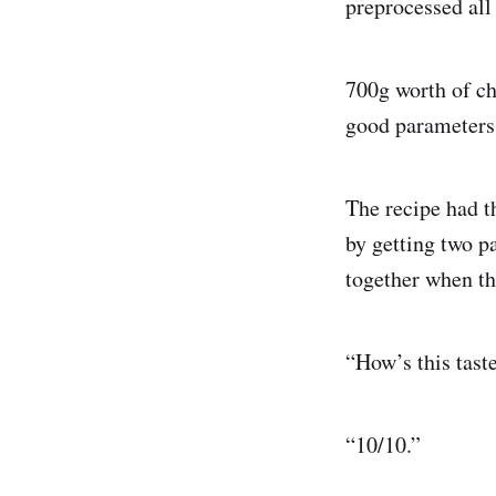
preprocessed all 
700g worth of ch
good parameters 
The recipe had t
by getting two p
together when th
“How’s this tast
“10/10.”