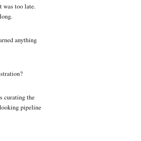
t was too late.
long.
earned anything
stration?
s curating the
looking pipeline