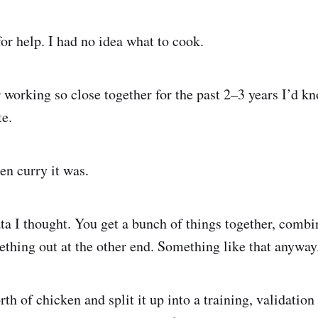
for help. I had no idea what to cook.
 working so close together for the past 2–3 years I’d kn
e.
en curry it was.
ta I thought. You get a bunch of things together, comb
thing out at the other end. Something like that anyway
th of chicken and split it up into a training, validation 