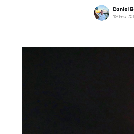
Daniel 
19 Feb 20