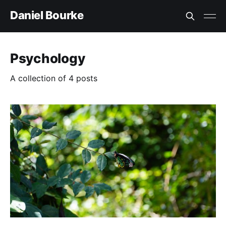
Daniel Bourke
Psychology
A collection of 4 posts