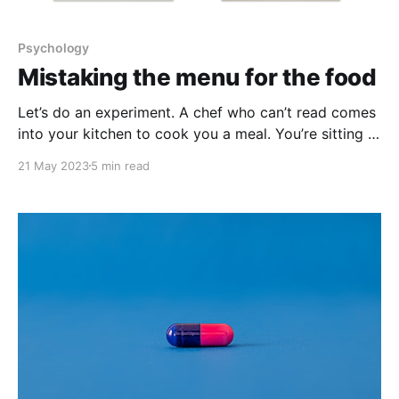
Psychology
Mistaking the menu for the food
Let’s do an experiment. A chef who can’t read comes
into your kitchen to cook you a meal. You’re sitting in
another room and can’t see what they’re making but
21 May 2023
5 min read
you can smell it. On the bench top there are two
cans, one red, one