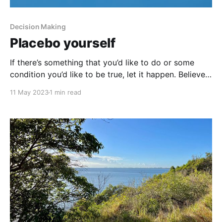
Decision Making
Placebo yourself
If there’s something that you’d like to do or some
condition you’d like to be true, let it happen. Believe
it’s going to happen. Write it down. Start talking
11 May 2023
1 min read
about it with yourself. I’ve got this. You (I) can do it.
That’s what most