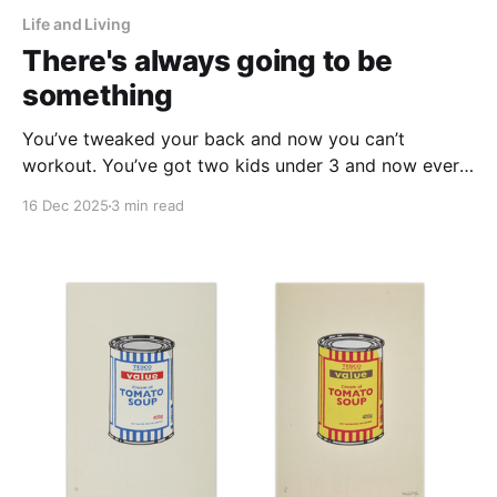
Life and Living
There's always going to be
something
You’ve tweaked your back and now you can’t
workout. You’ve got two kids under 3 and now every
time someone asks you to hang out you can’t
16 Dec 2025
3 min read
because you’re tired. You can’t go to all the events
that arise at the end of the