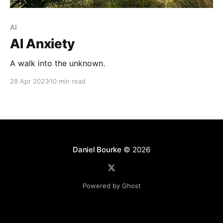
AI
AI Anxiety
A walk into the unknown.
28 Apr 2023
10 min read
Daniel Bourke
© 2026
Powered by Ghost