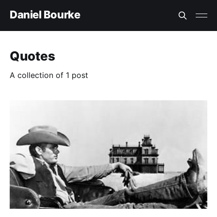
Daniel Bourke
Quotes
A collection of 1 post