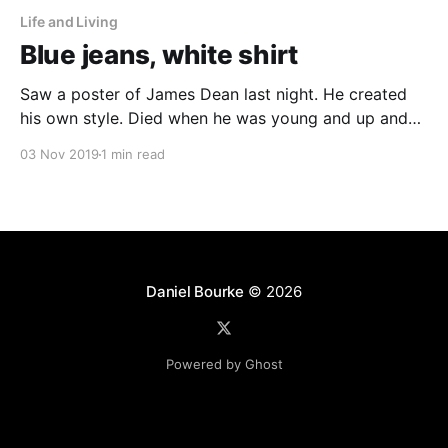
Life and Living
Blue jeans, white shirt
Saw a poster of James Dean last night. He created
his own style. Died when he was young and up and
coming. Damo told me he had a saying. Dream as if
03 Nov 2019
1 min read
you'll live forever. Live as if you'll die today. That’s
how to do
Daniel Bourke
© 2026
Powered by Ghost