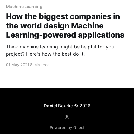
Machine Learning
How the biggest companies in
the world design Machine
Learning-powered applications
Think machine learning might be helpful for your
project? Here's how the best do it.
01 May 2021
8 min read
Daniel Bourke
© 2026
Powered by Ghost