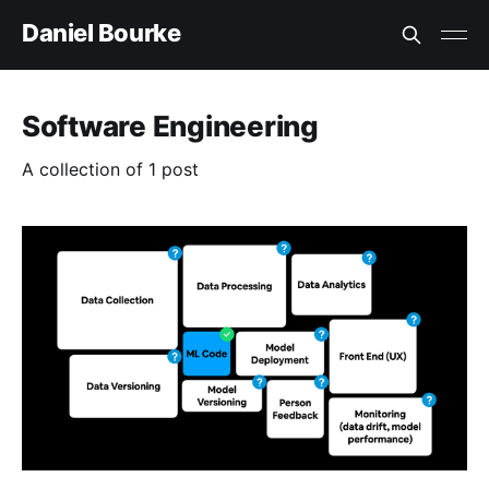
Daniel Bourke
Software Engineering
A collection of 1 post