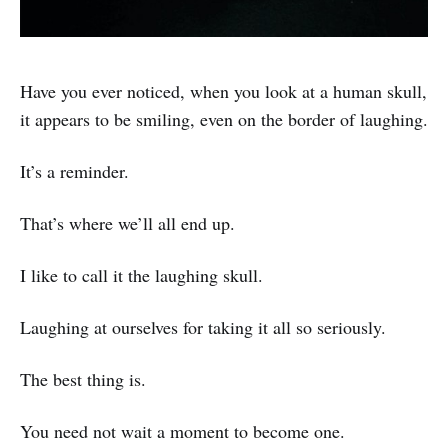
Have you ever noticed, when you look at a human skull,
it appears to be smiling, even on the border of laughing.
It’s a reminder.
That’s where we’ll all end up.
I like to call it the laughing skull.
Laughing at ourselves for taking it all so seriously.
The best thing is.
You need not wait a moment to become one.