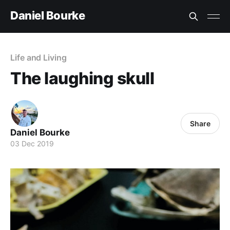
Daniel Bourke
Life and Living
The laughing skull
Share
Daniel Bourke
03 Dec 2019