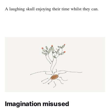
A laughing skull enjoying their time whilst they can.
Imagination misused