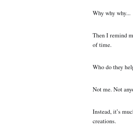
Why why why...
Then I remind my
of time.
Who do they hel
Not me. Not any
Instead, it’s muc
creations.