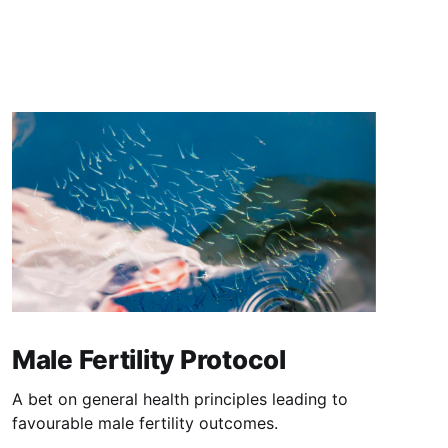
Male Fertility Protocol
A bet on general health principles leading to
favourable male fertility outcomes.