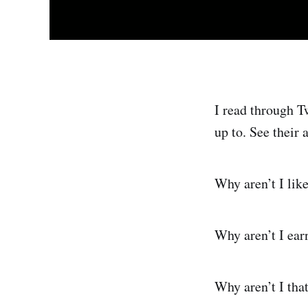
I read through T
up to. See their 
Why aren’t I like
Why aren’t I ear
Why aren’t I tha