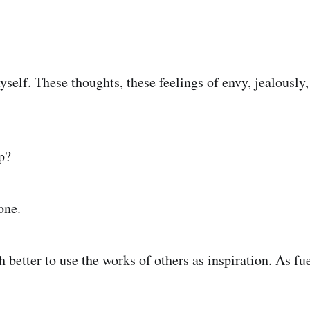
self. These thoughts, these feelings of envy, jealously,
p?
one.
h better to use the works of others as inspiration. As fu