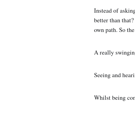
Instead of asking
better than that
own path. So the 
A really swingi
Seeing and heari
Whilst being com