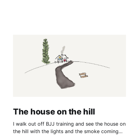
The house on the hill
I walk out off BJJ training and see the house on
the hill with the lights and the smoke coming
off the barbecue. It’s a nice house and it’s on a