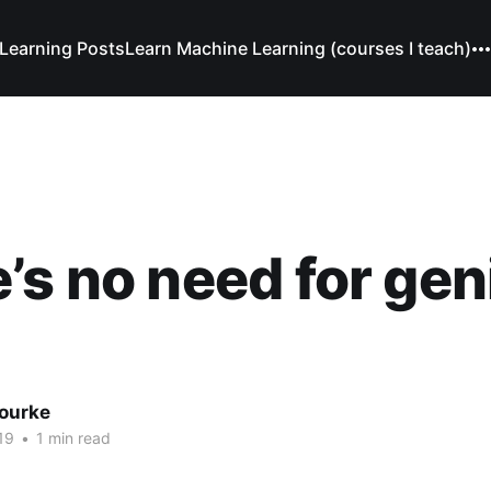
Learning Posts
Learn Machine Learning (courses I teach)
’s no need for gen
Bourke
19
•
1 min read