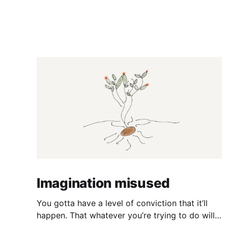
Imagination misused
You gotta have a level of conviction that it’ll
happen. That whatever you’re trying to do will
happen. That it’ll all work out. And it will. I mean