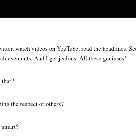
witter, watch videos on YouTube, read the headlines. Se
achievements. And I get jealous. All these geniuses!
 that?
ning the respect of others?
t smart?