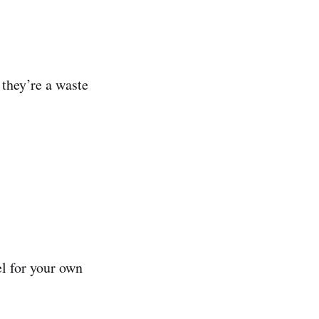
 they’re a waste
el for your own