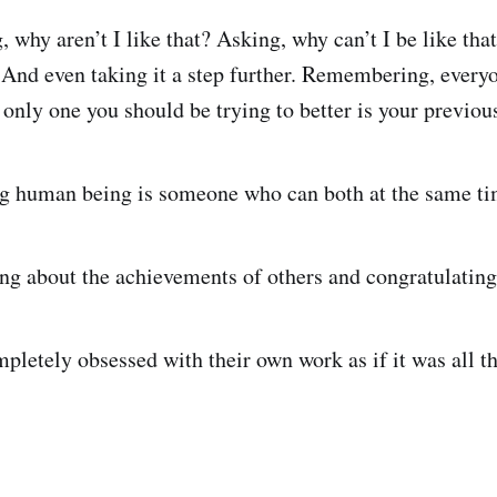
, why aren’t I like that? Asking, why can’t I be like tha
? And even taking it a step further. Remembering, everyo
only one you should be trying to better is your previous
ng human being is someone who can both at the same ti
ng about the achievements of others and congratulating 
pletely obsessed with their own work as if it was all t