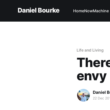
Daniel Bourke
Home
Now
Machine 
Life and Living
There
envy
Daniel 
22 Dec 20