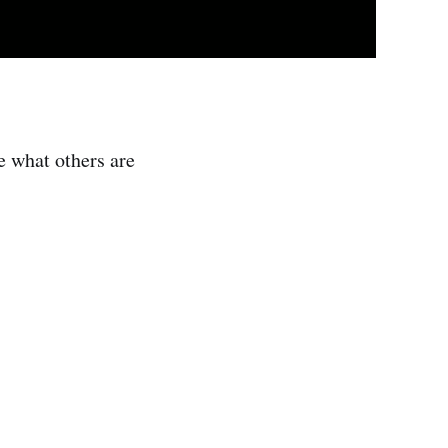
e what others are