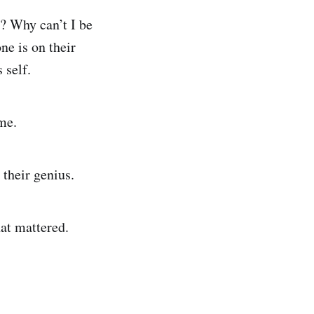
t? Why can’t I be
ne is on their
 self.
me.
their genius.
hat mattered.