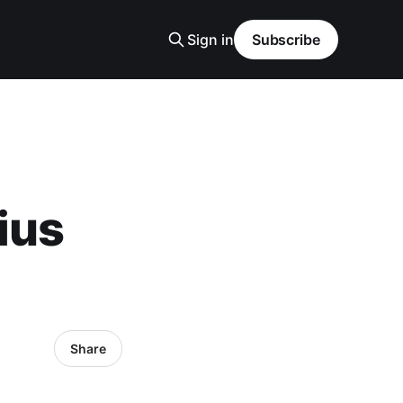
Sign in
Subscribe
ius
Share