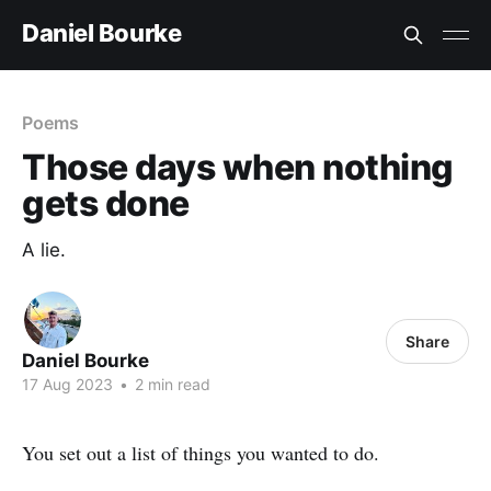
Daniel Bourke
Poems
Those days when nothing
gets done
A lie.
Share
Daniel Bourke
17 Aug 2023
•
2 min read
You set out a list of things you wanted to do.