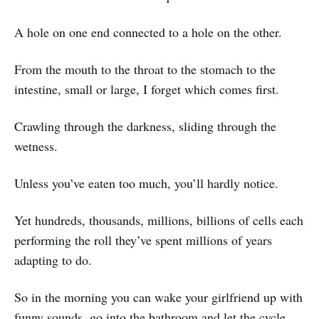
A hole on one end connected to a hole on the other.
From the mouth to the throat to the stomach to the
intestine, small or large, I forget which comes first.
Crawling through the darkness, sliding through the
wetness.
Unless you’ve eaten too much, you’ll hardly notice.
Yet hundreds, thousands, millions, billions of cells each
performing the roll they’ve spent millions of years
adapting to do.
So in the morning you can wake your girlfriend up with
funny sounds, go into the bathroom and let the cycle