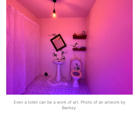
Even a toilet can be a work of art. Photo of an artwork by
Banksy.