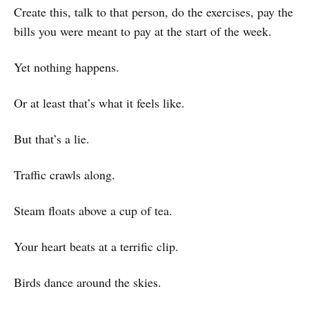
Create this, talk to that person, do the exercises, pay the
bills you were meant to pay at the start of the week.
Yet nothing happens.
Or at least that’s what it feels like.
But that’s a lie.
Traffic crawls along.
Steam floats above a cup of tea.
Your heart beats at a terrific clip.
Birds dance around the skies.