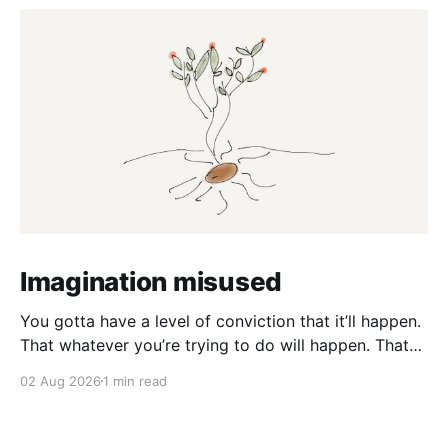
Imagination misused
You gotta have a level of conviction that it’ll happen.
That whatever you’re trying to do will happen. That
it’ll all work out. And it will. I mean hell the same
02 Aug 2026
1 min read
energy that turns seeds into forests is within you. I
am continually amazed at the complexity