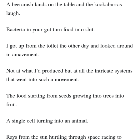
A bee crash lands on the table and the kookaburras
laugh.
Bacteria in your gut turn food into shit.
I got up from the toilet the other day and looked around
in amazement.
Not at what I’d produced but at all the intricate systems
that went into such a movement.
The food starting from seeds growing into trees into
fruit.
A single cell turning into an animal.
Rays from the sun hurtling through space racing to