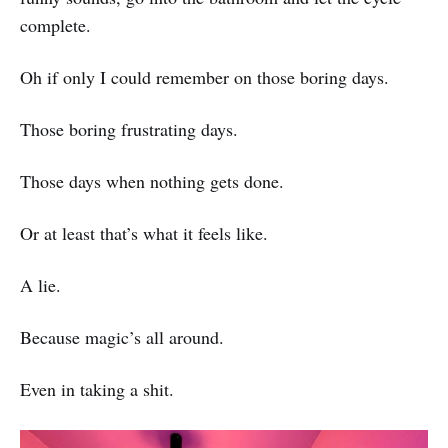
complete.
Oh if only I could remember on those boring days.
Those boring frustrating days.
Those days when nothing gets done.
Or at least that’s what it feels like.
A lie.
Because magic’s all around.
Even in taking a shit.