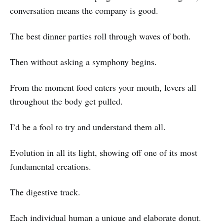
conversation means the company is good.
The best dinner parties roll through waves of both.
Then without asking a symphony begins.
From the moment food enters your mouth, levers all
throughout the body get pulled.
I’d be a fool to try and understand them all.
Evolution in all its light, showing off one of its most
fundamental creations.
The digestive track.
Each individual human a unique and elaborate donut.