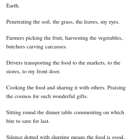
Earth.
Penetrating the soil, the grass, the leaves, my eyes.
Farmers picking the fruit, harvesting the vegetables,
butchers carving carcasses.
Drivers transporting the food to the markets, to the
stores, to my front door.
Cooking the food and sharing it with others. Praising
the cosmos for such wonderful gifts.
Sitting round the dinner table commenting on which
bite to save for last.
Silence dotted with slurping means the food is good,