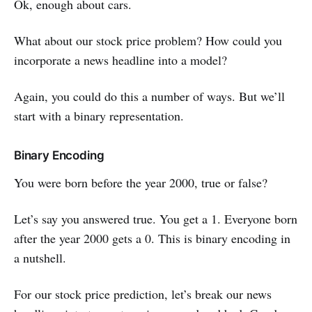
Ok, enough about cars.
What about our stock price problem? How could you
incorporate a news headline into a model?
Again, you could do this a number of ways. But we’ll
start with a binary representation.
Binary Encoding
You were born before the year 2000, true or false?
Let’s say you answered true. You get a 1. Everyone born
after the year 2000 gets a 0. This is binary encoding in
a nutshell.
For our stock price prediction, let’s break our news