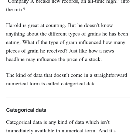
‘Company X breaks new records, an all-time high!’ into
the mix?
Harold is great at counting. But he doesn’t know
anything about the different types of grains he has been
eating. What if the type of grain influenced how many
pieces of grain he received? Just like how a news
headline may influence the price of a stock.
The kind of data that doesn’t come in a straightforward
numerical form is called categorical data.
Categorical data
Categorical data is any kind of data which isn’t
immediately available in numerical form. And it’s