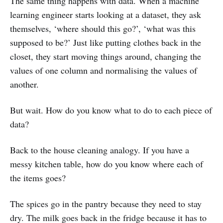
The same thing happens with data. When a machine
learning engineer starts looking at a dataset, they ask
themselves, ‘where should this go?’, ‘what was this
supposed to be?’ Just like putting clothes back in the
closet, they start moving things around, changing the
values of one column and normalising the values of
another.
But wait. How do you know what to do to each piece of
data?
Back to the house cleaning analogy. If you have a
messy kitchen table, how do you know where each of
the items goes?
The spices go in the pantry because they need to stay
dry. The milk goes back in the fridge because it has to