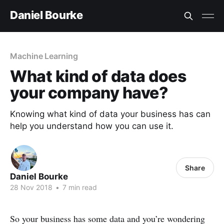
Daniel Bourke
Machine Learning
What kind of data does
your company have?
Knowing what kind of data your business has can
help you understand how you can use it.
Share
Daniel Bourke
28 Nov 2018
•
7 min read
So your business has some data and you’re wondering