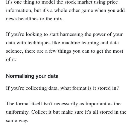
It’s one thing to model the stock market using price
information, but it’s a whole other game when you add
news headlines to the mix.
If you’re looking to start harnessing the power of your
data with techniques like machine learning and data
science, there are a few things you can to get the most
of it.
Normalising your data
If you’re collecting data, what format is it stored in?
The format itself isn’t necessarily as important as the
uniformity. Collect it but make sure it’s all stored in the
same way.