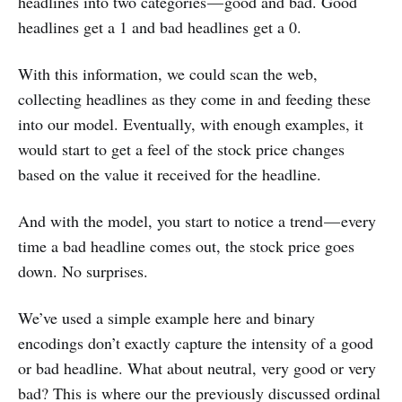
headlines into two categories — good and bad. Good
headlines get a 1 and bad headlines get a 0.
With this information, we could scan the web,
collecting headlines as they come in and feeding these
into our model. Eventually, with enough examples, it
would start to get a feel of the stock price changes
based on the value it received for the headline.
And with the model, you start to notice a trend — every
time a bad headline comes out, the stock price goes
down. No surprises.
We’ve used a simple example here and binary
encodings don’t exactly capture the intensity of a good
or bad headline. What about neutral, very good or very
bad? This is where our the previously discussed ordinal