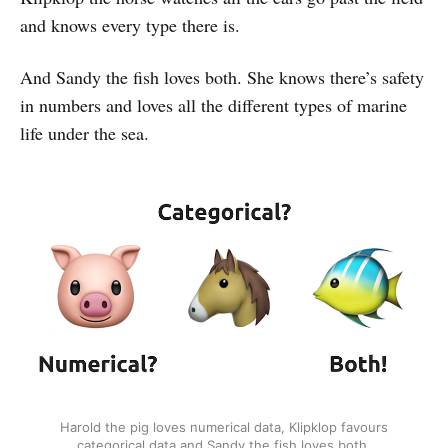
and knows every type there is.
And Sandy the fish loves both. She knows there’s safety
in numbers and loves all the different types of marine
life under the sea.
Harold the pig loves numerical data, Klipklop favours
categorical data and Sandy the fish loves both.