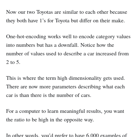
Now our two Toyotas are similar to each other because
they both have 1’s for Toyota but differ on their make.
One-hot-encoding works well to encode category values
into numbers but has a downfall. Notice how the
number of values used to describe a car increased from
2 to 5.
This is where the term high dimensionality gets used.
There are now more parameters describing what each
car is than there is the number of cars.
For a computer to learn meaningful results, you want
the ratio to be high in the opposite way.
In other words, you’d prefer to have 6,000 examples of