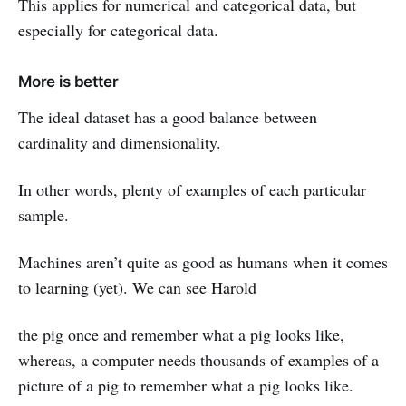
This applies for numerical and categorical data, but
especially for categorical data.
More is better
The ideal dataset has a good balance between
cardinality and dimensionality.
In other words, plenty of examples of each particular
sample.
Machines aren’t quite as good as humans when it comes
to learning (yet). We can see Harold
the pig once and remember what a pig looks like,
whereas, a computer needs thousands of examples of a
picture of a pig to remember what a pig looks like.