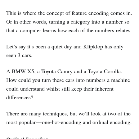
This is where the concept of feature encoding comes in.
Or in other words, turning a category into a number so
that a computer learns how each of the numbers relates.
Let’s say it’s been a quiet day and Klipklop has only
seen 3 cars.
A BMW X5, a Toyota Camry and a Toyota Corolla.
How could you turn these cars into numbers a machine
could understand whilst still keep their inherent
differences?
There are many techniques, but we’ll look at two of the
most popular — one-hot-encoding and ordinal encoding.