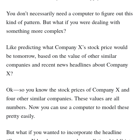
You don’t necessarily need a computer to figure out this
kind of pattern. But what if you were dealing with
something more complex?
Like predicting what Company X’s stock price would
be tomorrow, based on the value of other similar
companies and recent news headlines about Company
X?
Ok — so you know the stock prices of Company X and
four other similar companies. These values are all
numbers. Now you can use a computer to model these
pretty easily.
But what if you wanted to incorporate the headline