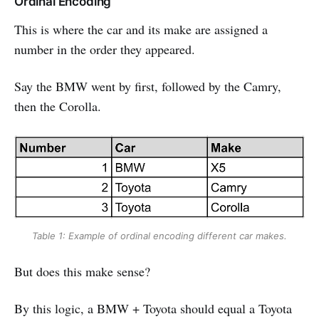
Ordinal Encoding
This is where the car and its make are assigned a
number in the order they appeared.
Say the BMW went by first, followed by the Camry,
then the Corolla.
Table 1: Example of ordinal encoding different car makes.
But does this make sense?
By this logic, a BMW + Toyota should equal a Toyota