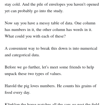
stay cold. And the pile of envelopes you haven’t opened
yet can probably go into the study.
Now say you have a messy table of data. One column
has numbers in it, the other column has words in it.
What could you with each of these?
A convenient way to break this down is into numerical
and categorical data.
Before we go further, let’s meet some friends to help
unpack these two types of values.
Harold the pig loves numbers. He counts his grains of
food every day.
Klipklop the horse watches all the cars go past the field