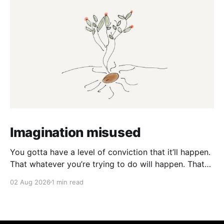
Imagination misused
You gotta have a level of conviction that it’ll happen.
That whatever you’re trying to do will happen. That
it’ll all work out. And it will. I mean hell the same
02 Aug 2026
1 min read
energy that turns seeds into forests is within you. I
am continually amazed at the complexity