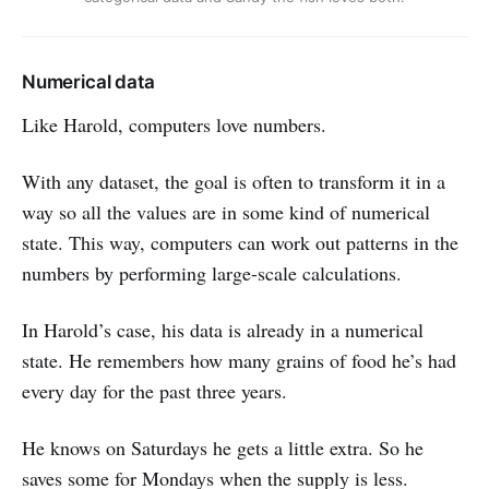
Numerical data
Like Harold, computers love numbers.
With any dataset, the goal is often to transform it in a
way so all the values are in some kind of numerical
state. This way, computers can work out patterns in the
numbers by performing large-scale calculations.
In Harold’s case, his data is already in a numerical
state. He remembers how many grains of food he’s had
every day for the past three years.
He knows on Saturdays he gets a little extra. So he
saves some for Mondays when the supply is less.