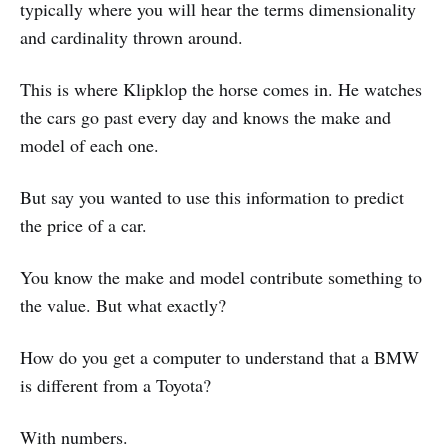
typically where you will hear the terms dimensionality
and cardinality thrown around.
This is where Klipklop the horse comes in. He watches
the cars go past every day and knows the make and
model of each one.
But say you wanted to use this information to predict
the price of a car.
You know the make and model contribute something to
the value. But what exactly?
How do you get a computer to understand that a BMW
is different from a Toyota?
With numbers.