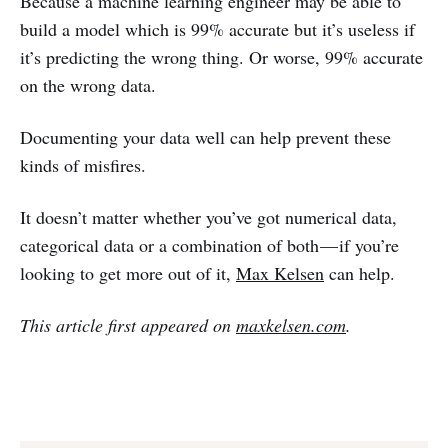
Because a machine learning engineer may be able to
build a model which is 99% accurate but it’s useless if
it’s predicting the wrong thing. Or worse, 99% accurate
on the wrong data.
Documenting your data well can help prevent these
kinds of misfires.
It doesn’t matter whether you’ve got numerical data,
categorical data or a combination of both — if you’re
looking to get more out of it,
Max Kelsen
can help.
This article first appeared on
maxkelsen.com
.