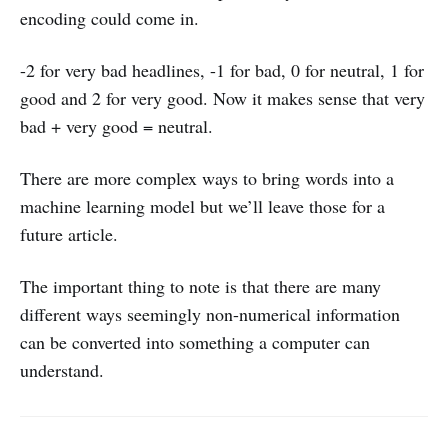
encoding could come in.
-2 for very bad headlines, -1 for bad, 0 for neutral, 1 for
good and 2 for very good. Now it makes sense that very
bad + very good = neutral.
There are more complex ways to bring words into a
machine learning model but we’ll leave those for a
future article.
The important thing to note is that there are many
different ways seemingly non-numerical information
can be converted into something a computer can
understand.