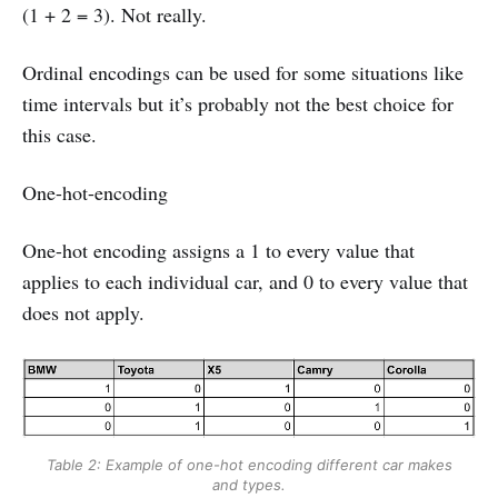
(1 + 2 = 3). Not really.
Ordinal encodings can be used for some situations like
time intervals but it’s probably not the best choice for
this case.
One-hot-encoding
One-hot encoding assigns a 1 to every value that
applies to each individual car, and 0 to every value that
does not apply.
Table 2: Example of one-hot encoding different car makes
and types.