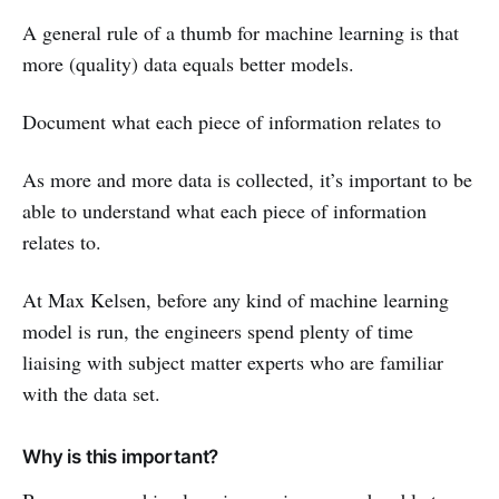
A general rule of a thumb for machine learning is that
more (quality) data equals better models.
Document what each piece of information relates to
As more and more data is collected, it’s important to be
able to understand what each piece of information
relates to.
At Max Kelsen, before any kind of machine learning
model is run, the engineers spend plenty of time
liaising with subject matter experts who are familiar
with the data set.
Why is this important?