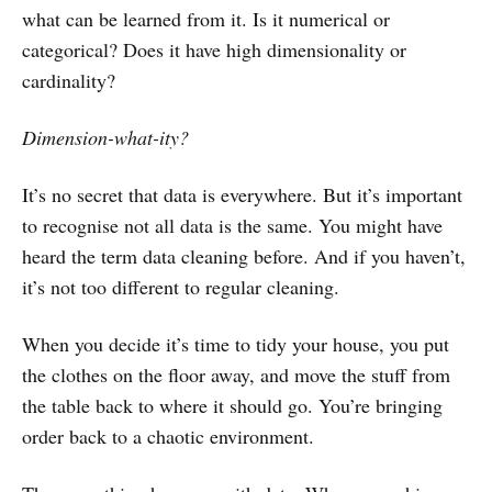
what can be learned from it. Is it numerical or
categorical? Does it have high dimensionality or
cardinality?
Dimension-what-ity?
It’s no secret that data is everywhere. But it’s important
to recognise not all data is the same. You might have
heard the term data cleaning before. And if you haven’t,
it’s not too different to regular cleaning.
When you decide it’s time to tidy your house, you put
the clothes on the floor away, and move the stuff from
the table back to where it should go. You’re bringing
order back to a chaotic environment.