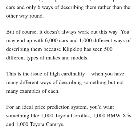
cars and only 6 ways of describing them rather than the
other way round.
But of course, it doesn’t always work out this way. You
may end up with 6,000 cars and 1,000 different ways of
describing them because Klipklop has seen 500
different types of makes and models.
This is the issue of high cardinality — when you have
many different ways of describing something but not
many examples of each.
For an ideal price prediction system, you’d want
something like 1,000 Toyota Corollas, 1,000 BMW X5s
and 1,000 Toyota Camrys.