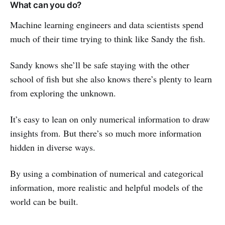
What can you do?
Machine learning engineers and data scientists spend
much of their time trying to think like Sandy the fish.
Sandy knows she’ll be safe staying with the other
school of fish but she also knows there’s plenty to learn
from exploring the unknown.
It’s easy to lean on only numerical information to draw
insights from. But there’s so much more information
hidden in diverse ways.
By using a combination of numerical and categorical
information, more realistic and helpful models of the
world can be built.