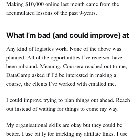
Making $10,000 online last month came from the
accumulated lessons of the past 9-years.
What I’m bad (and could improve) at
Any kind of logistics work. None of the above was
planned. All of the opportunities I’ve received have
been inbound. Meaning, Coursera reached out to me,
DataCamp asked if I’d be interested in making a
course, the clients I’ve worked with emailed me.
I could improve trying to plan things out ahead. Reach
out instead of waiting for things to come my way.
My organisational skills are okay but they could be
better. I use
bit.ly
for tracking my affiliate links, I use