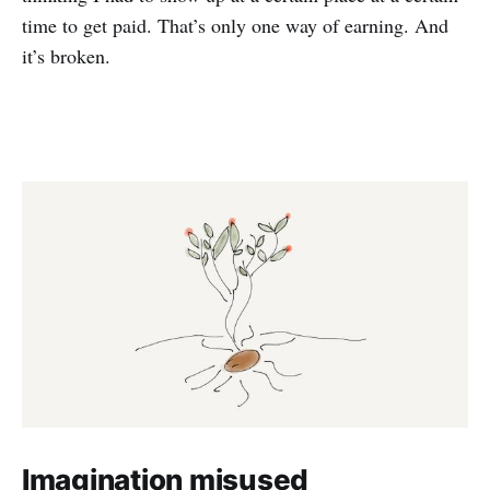
time to get paid. That’s only one way of earning. And
it’s broken.
Imagination misused