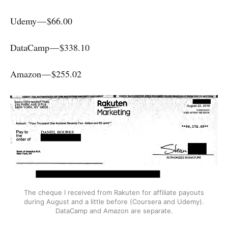
Udemy — $66.00
DataCamp — $338.10
Amazon — $255.02
The cheque I received from Rakuten for affiliate payouts
during August and a little before (Coursera and Udemy).
DataCamp and Amazon are separate.