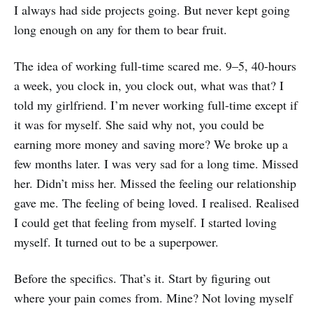
I always had side projects going. But never kept going
long enough on any for them to bear fruit.
The idea of working full-time scared me. 9–5, 40-hours
a week, you clock in, you clock out, what was that? I
told my girlfriend. I’m never working full-time except if
it was for myself. She said why not, you could be
earning more money and saving more? We broke up a
few months later. I was very sad for a long time. Missed
her. Didn’t miss her. Missed the feeling our relationship
gave me. The feeling of being loved. I realised. Realised
I could get that feeling from myself. I started loving
myself. It turned out to be a superpower.
Before the specifics. That’s it. Start by figuring out
where your pain comes from. Mine? Not loving myself