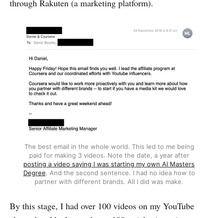
through Rakuten (a marketing platform).
The best email in the whole world. This led to me being
paid for making 3 videos. Note the date, a year after
posting a video saying I was starting my own AI Masters
Degree
. And the second sentence. I had no idea how to
partner with different brands. All I did was make.
By this stage, I had over 100 videos on my YouTube