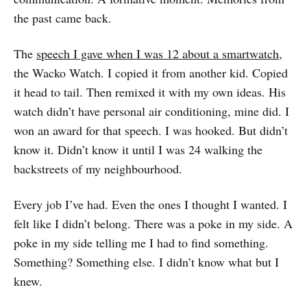
the past came back.
The
speech I gave when I was 12 about a smartwatch
,
the Wacko Watch. I copied it from another kid. Copied
it head to tail. Then remixed it with my own ideas. His
watch didn’t have personal air conditioning, mine did. I
won an award for that speech. I was hooked. But didn’t
know it. Didn’t know it until I was 24 walking the
backstreets of my neighbourhood.
Every job I’ve had. Even the ones I thought I wanted. I
felt like I didn’t belong. There was a poke in my side. A
poke in my side telling me I had to find something.
Something? Something else. I didn’t know what but I
knew.