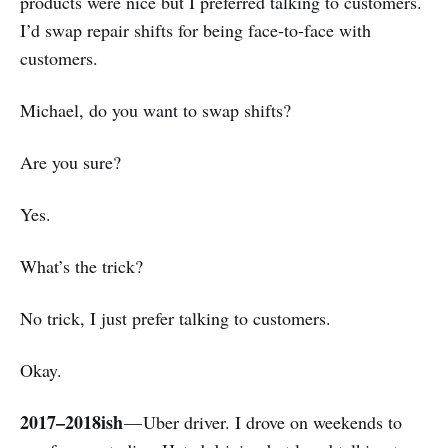
products were nice but I preferred talking to customers.
I’d swap repair shifts for being face-to-face with
customers.
Michael, do you want to swap shifts?
Are you sure?
Yes.
What’s the trick?
No trick, I just prefer talking to customers.
Okay.
2017–2018ish
— Uber driver. I drove on weekends to