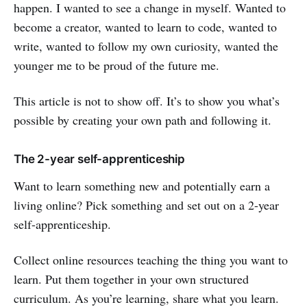
happen. I wanted to see a change in myself. Wanted to
become a creator, wanted to learn to code, wanted to
write, wanted to follow my own curiosity, wanted the
younger me to be proud of the future me.
This article is not to show off. It’s to show you what’s
possible by creating your own path and following it.
The 2-year self-apprenticeship
Want to learn something new and potentially earn a
living online? Pick something and set out on a 2-year
self-apprenticeship.
Collect online resources teaching the thing you want to
learn. Put them together in your own structured
curriculum. As you’re learning, share what you learn.