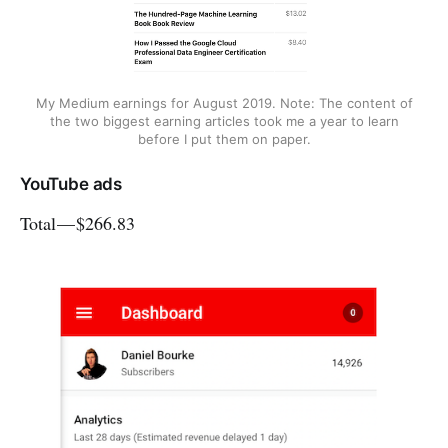
My Medium earnings for August 2019. Note: The content of
the two biggest earning articles took me a year to learn
before I put them on paper.
YouTube ads
Total — $266.83