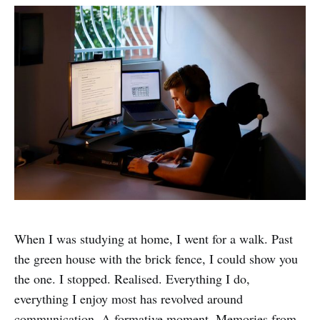
When I was studying at home, I went for a walk. Past
the green house with the brick fence, I could show you
the one. I stopped. Realised. Everything I do,
everything I enjoy most has revolved around
communication. A formative moment. Memories from