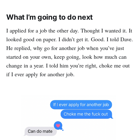
What I’m going to do next
I applied for a job the other day. Thought I wanted it. It
looked good on paper. I didn’t get it. Good. I told Dave.
He replied, why go for another job when you’ve just
started on your own, keep going, look how much can
change in a year. I told him you’re right, choke me out
if I ever apply for another job.