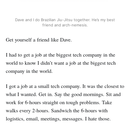
Dave and I do Brazilian Jiu-Jitsu together. He’s my best
friend and arch-nemesis.
Get yourself a friend like Dave.
I had to get a job at the biggest tech company in the
world to know I didn’t want a job at the biggest tech
company in the world.
I got a job at a small tech company. It was the closest to
what I wanted. Get in. Say the good mornings. Sit and
work for 6-hours straight on tough problems. Take
walks every 2-hours. Sandwich the 6-hours with
logistics, email, meetings, messages. I hate those.