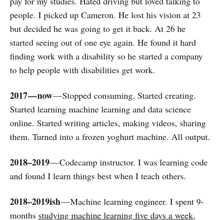
pay for my studies. Hated driving but loved talking to
people. I picked up Cameron. He lost his vision at 23
but decided he was going to get it back. At 26 he
started seeing out of one eye again. He found it hard
finding work with a disability so he started a company
to help people with disabilities get work.
2017 — now
— Stopped consuming. Started creating.
Started learning machine learning and data science
online. Started writing articles, making videos, sharing
them. Turned into a frozen yoghurt machine. All output.
2018–2019
— Codecamp instructor. I was learning code
and found I learn things best when I teach others.
2018–2019ish
— Machine learning engineer. I spent 9-
months
studying machine learning five days a week
,