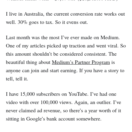
I live in Australia, the current conversion rate works out
well. 30% goes to tax. So it evens out.
Last month was the most I’ve ever made on Medium.
One of my articles picked up traction and went viral. So
this amount shouldn’t be considered consistent. The
beautiful thing about
Medium’s Partner Program
is
anyone can join and start earning. If you have a story to
tell, tell it.
I have 15,000 subscribers on YouTube. I’ve had one
video with over 100,000 views. Again, an outlier. I’ve
never claimed ad revenue, so there’s a year worth of it
sitting in Google’s bank account somewhere.