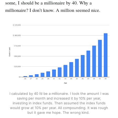
some, I should be a millionaire by 40. Why a
millionaire? I don’t know. A million seemed nice.
I calculated by 40 I’d be a millionaire. I took the amount I was
saving per month and increased it by 10% per year,
investing in index funds. Then assumed the index funds
would grow at 10% per year. All compounding. It was rough
but it gave me hope. The wrong kind.