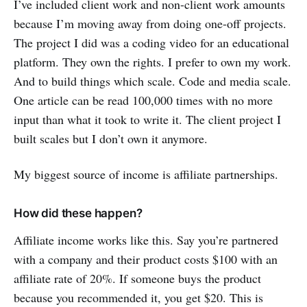
I’ve included client work and non-client work amounts
because I’m moving away from doing one-off projects.
The project I did was a coding video for an educational
platform. They own the rights. I prefer to own my work.
And to build things which scale. Code and media scale.
One article can be read 100,000 times with no more
input than what it took to write it. The client project I
built scales but I don’t own it anymore.
My biggest source of income is affiliate partnerships.
How did these happen?
Affiliate income works like this. Say you’re partnered
with a company and their product costs $100 with an
affiliate rate of 20%. If someone buys the product
because you recommended it, you get $20. This is