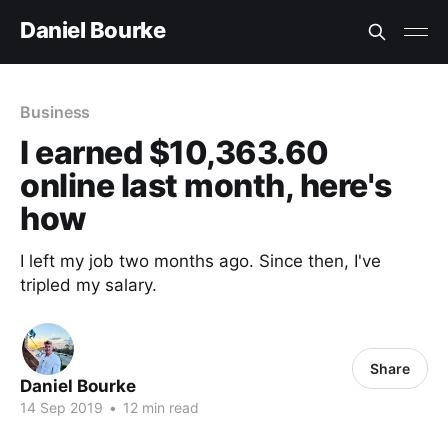
Daniel Bourke
Business
I earned $10,363.60
online last month, here's
how
I left my job two months ago. Since then, I've
tripled my salary.
Share
Daniel Bourke
14 Sep 2019
•
12 min read