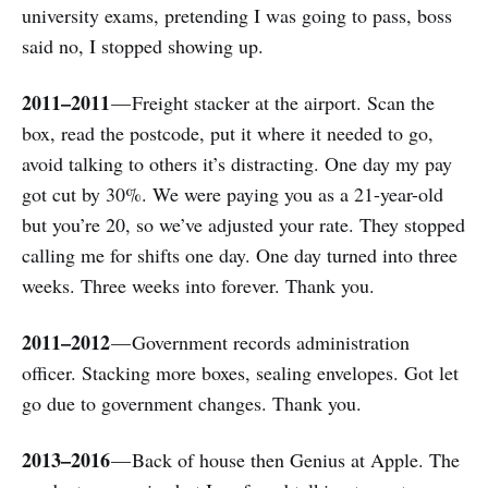
university exams, pretending I was going to pass, boss
said no, I stopped showing up.
2011–2011
— Freight stacker at the airport. Scan the
box, read the postcode, put it where it needed to go,
avoid talking to others it’s distracting. One day my pay
got cut by 30%. We were paying you as a 21-year-old
but you’re 20, so we’ve adjusted your rate. They stopped
calling me for shifts one day. One day turned into three
weeks. Three weeks into forever. Thank you.
2011–2012
— Government records administration
officer. Stacking more boxes, sealing envelopes. Got let
go due to government changes. Thank you.
2013–2016
— Back of house then Genius at Apple. The