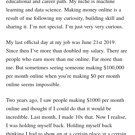
educational and career path. My niche is machine
learning and data science. Making money online is a
result of me following my curiosity, building skill and
sharing it. I’m not special. I’m just very very curious.
My last official day at my job was June 21st 2019.
Since then I’ve more than doubled my salary. There are
people who earn more than me online. Far more than
me. But sometimes seeing someone making $100,000
per month online when you’re making $0 per month
online seems impossible.
Two years ago, I saw people making $1000 per month
online and thought if I could do that it would be
incredible. Last month, I made 10x that. Now I realise,
I was holding myself back. Holding myself back
thinking I had to show up at a certain place at a certain