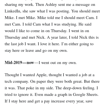
sharing my work. Then Ashley sent me a message on
LinkedIn, she saw what I was posting. You should meet
Mike. I met Mike. Mike told me I should meet Cam. I
met Cam. I told Cam what I was studying. He said
would I like to come in on Thursday. I went in on
Thursday and met Nick. A year later, I told Nick this is
the last job I want. I love it here. I’m either going to
stay here or leave and go on my own.
Mid-2019 — now
— I went out on my own.
Thought I wanted Apple, thought I wanted a job at a
tech company. On paper they were both great. But there
it was. That poke in my side. The deep-down feeling. I
tried to ignore it. Even made a graph in Google Sheets.
If I stay here and get a pay increase every year, save