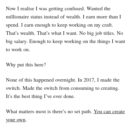
Now I realise I was getting confused. Wanted the
millionaire status instead of wealth. I earn more than I
spend. I earn enough to keep working on my craft.
That’s wealth. That’s what I want. No big job titles. No
big salary. Enough to keep working on the things I want
to work on.
Why put this here?
None of this happened overnight. In 2017, I made the
switch. Made the switch from consuming to creating.
It’s the best thing I’ve ever done.
What matters most is there’s no set path.
You can create
your own
.