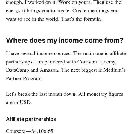
enough. I worked on it. Work on yours. Then use the
energy it brings you to create. Create the things you
want to see in the world. That’s the formula.
Where does my income come from?
I have several income sources. The main one is affiliate
partnerships. I’m partnered with Coursera, Udemy,
DataCamp and Amazon. The next biggest is Medium’s
Partner Program.
Let’s break the last month down. All monetary figures
are in USD.
Affiliate partnerships
Coursera — $4,106.65