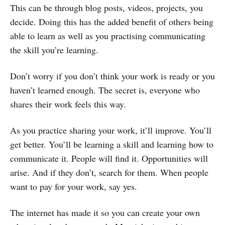
This can be through blog posts, videos, projects, you
decide. Doing this has the added benefit of others being
able to learn as well as you practising communicating
the skill you’re learning.
Don’t worry if you don’t think your work is ready or you
haven’t learned enough. The secret is, everyone who
shares their work feels this way.
As you practice sharing your work, it’ll improve. You’ll
get better. You’ll be learning a skill and learning how to
communicate it. People will find it. Opportunities will
arise. And if they don’t, search for them. When people
want to pay for your work, say yes.
The internet has made it so you can create your own