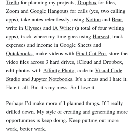
Trello
for planning my projects,
Dropbox
for files,
Zoom
and
Google Hangouts
for calls (yes, two calling
apps), take notes relentlessly, using
Notion
and
Bear
,
write in
Ulysses
and
iA Writer
(a total of four writing
apps), track where my time goes using
Harvest
, track
expenses and income in Google Sheets and
Quickbooks
, make videos with
Final Cut Pro
, store the
video files across 3 hard drives, iCloud and Dropbox,
edit photos with
Affinity Photo
, code in
Visual Code
Studio
and
Jupyter Notebooks
. It’s a mess and I hate it.
Hate it all. But it’s my mess. So I love it.
Perhaps I’d make more if I planned things. If I really
drilled down. My style of creating and generating more
opportunities is keep doing. Keep putting out more
work, better work.