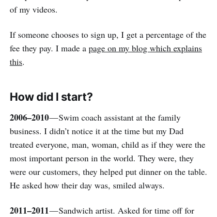
of my videos.
If someone chooses to sign up, I get a percentage of the
fee they pay. I made a
page on my blog which explains
this
.
How did I start?
2006–2010
— Swim coach assistant at the family
business. I didn’t notice it at the time but my Dad
treated everyone, man, woman, child as if they were the
most important person in the world. They were, they
were our customers, they helped put dinner on the table.
He asked how their day was, smiled always.
2011–2011
— Sandwich artist. Asked for time off for