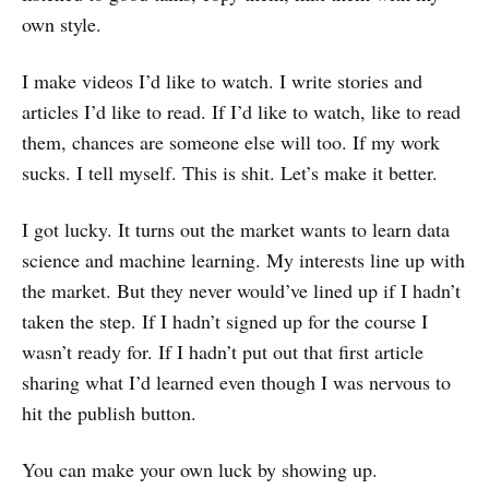
own style.
I make videos I’d like to watch. I write stories and
articles I’d like to read. If I’d like to watch, like to read
them, chances are someone else will too. If my work
sucks. I tell myself. This is shit. Let’s make it better.
I got lucky. It turns out the market wants to learn data
science and machine learning. My interests line up with
the market. But they never would’ve lined up if I hadn’t
taken the step. If I hadn’t signed up for the course I
wasn’t ready for. If I hadn’t put out that first article
sharing what I’d learned even though I was nervous to
hit the publish button.
You can make your own luck by showing up.