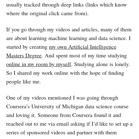
usually tracked through deep links (links which know
where the original click came from).
If you go through my videos and articles, many of them
are about learning machine learning and data science. I
started by creating
my own Artificial Intelligence
Masters Degree
. And spent most of my time studying
online in my room by myself
. Studying alone is lonely.
So I shared my work online with the hope of finding
people like me.
One of my videos mentioned I was going through
Coursera’s University of Michigan data science course
and loving it. Someone from Coursera found it and
reached out to me via email asking if I’d like to set up a
series of sponsored videos and partner with them