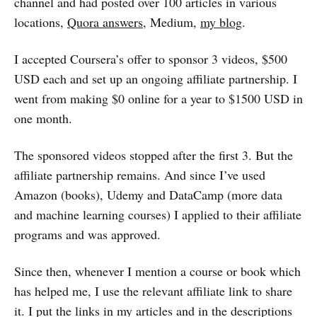
channel and had posted over 100 articles in various
locations,
Quora answers
, Medium,
my blog
.
I accepted Coursera’s offer to sponsor 3 videos, $500
USD each and set up an ongoing affiliate partnership. I
went from making $0 online for a year to $1500 USD in
one month.
The sponsored videos stopped after the first 3. But the
affiliate partnership remains. And since I’ve used
Amazon (books), Udemy and DataCamp (more data
and machine learning courses) I applied to their affiliate
programs and was approved.
Since then, whenever I mention a course or book which
has helped me, I use the relevant affiliate link to share
it. I put the links in my articles and in the descriptions