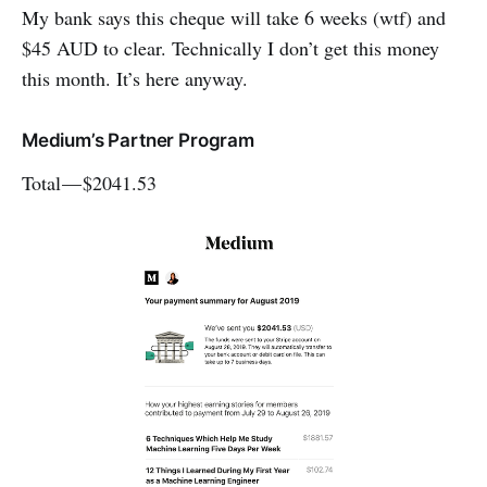
My bank says this cheque will take 6 weeks (wtf) and
$45 AUD to clear. Technically I don’t get this money
this month. It’s here anyway.
Medium’s Partner Program
Total — $2041.53