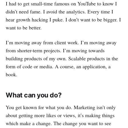
I had to get small-time famous on YouTube to know I
didn’t need fame. I avoid the analytics. Every time I
hear growth hacking I puke. I don’t want to be bigger. I
want to be better.
I’m moving away from client work. I’m moving away
from shorter-term projects. I’m moving towards
building products of my own. Scalable products in the
form of code or media. A course, an application, a
book.
What can you do?
You get known for what you do. Marketing isn’t only
about getting more likes or views, it’s making things
which make a change. The change you want to see