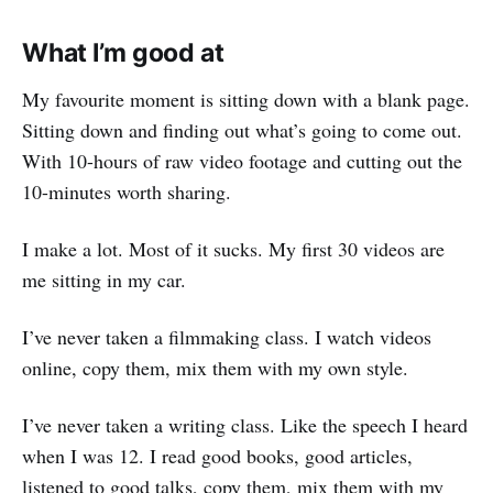
What I’m good at
My favourite moment is sitting down with a blank page.
Sitting down and finding out what’s going to come out.
With 10-hours of raw video footage and cutting out the
10-minutes worth sharing.
I make a lot. Most of it sucks. My first 30 videos are
me sitting in my car.
I’ve never taken a filmmaking class. I watch videos
online, copy them, mix them with my own style.
I’ve never taken a writing class. Like the speech I heard
when I was 12. I read good books, good articles,
listened to good talks, copy them, mix them with my