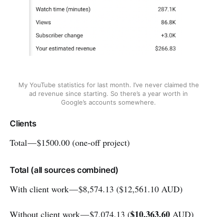
My YouTube statistics for last month. I’ve never claimed the
ad revenue since starting. So there’s a year worth in
Google’s accounts somewhere.
Clients
Total — $1500.00 (one-off project)
Total (all sources combined)
With client work — $8,574.13 ($12,561.10 AUD)
$10,363.60
Without client work — $7,074.13 (
AUD)