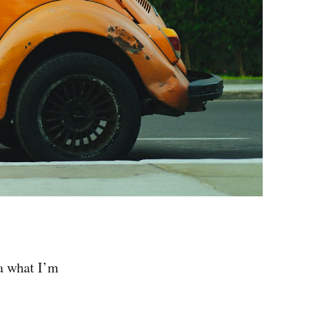
ea what I’m