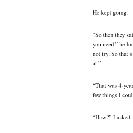
He kept going.
“So then they sai
you need,” he loo
not try. So that’
at.”
“That was 4-year
few things I cou
“How?” I asked.