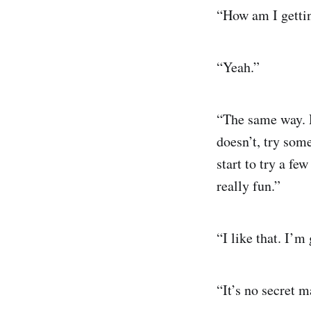
“How am I gettin
“Yeah.”
“The same way. Do
doesn’t, try som
start to try a fe
really fun.”
“I like that. I’m 
“It’s no secret ma