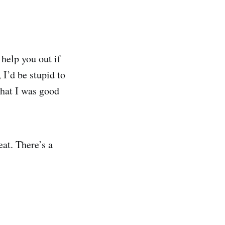
 help you out if
 I’d be stupid to
 what I was good
at. There’s a