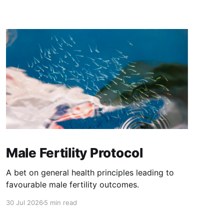
Male Fertility Protocol
A bet on general health principles leading to
favourable male fertility outcomes.
30 Jul 2026
5 min read