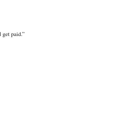
 get paid.”