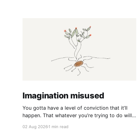
Imagination misused
You gotta have a level of conviction that it’ll
happen. That whatever you’re trying to do will
happen. That it’ll all work out. And it will. I mean
02 Aug 2026
1 min read
hell the same energy that turns seeds into
forests is within you. I am continually amazed