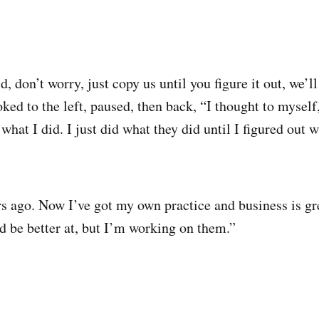
d, don’t worry, just copy us until you figure it out, we’ll
ked to the left, paused, then back, “I thought to myself,
s what I did. I just did what they did until I figured out
s ago. Now I’ve got my own practice and business is gre
ld be better at, but I’m working on them.”