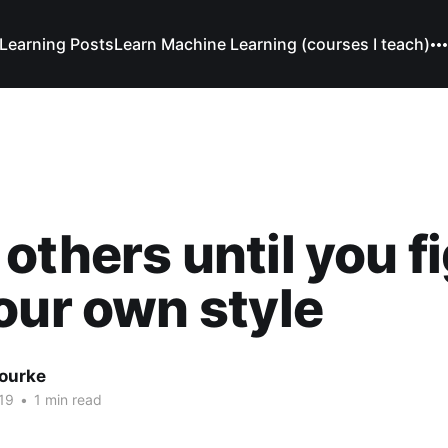
Learning Posts
Learn Machine Learning (courses I teach)
others until you f
our own style
Bourke
19
•
1 min read