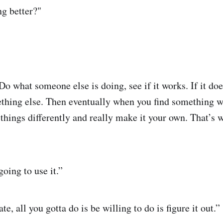
g better?"
 what someone else is doing, see if it works. If it does
ething else. Then eventually when you find something 
w things differently and really make it your own. That’s 
going to use it.”
te, all you gotta do is be willing to do is figure it out.”