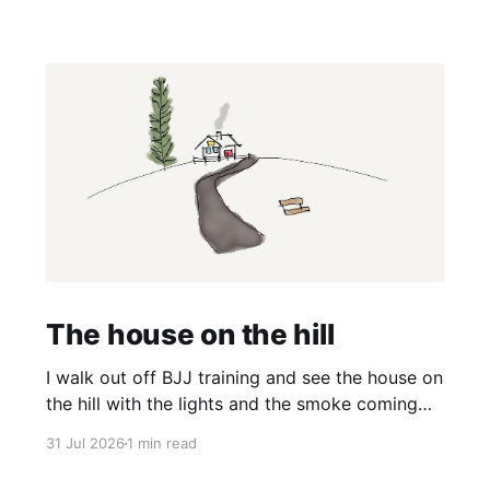
The house on the hill
I walk out off BJJ training and see the house on
the hill with the lights and the smoke coming
off the barbecue. It’s a nice house and it’s on a
31 Jul 2026
1 min read
big hill and it would have a great view. And I
think, wow it would be nice