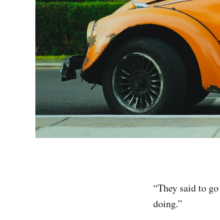
“They said to go
doing.”