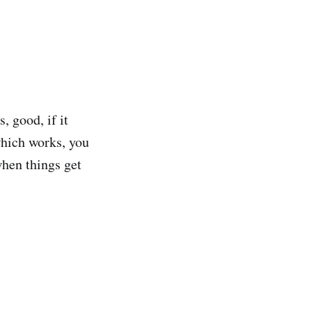
, good, if it
which works, you
when things get