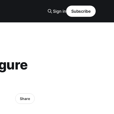
Sign in
Subscribe
igure
Share