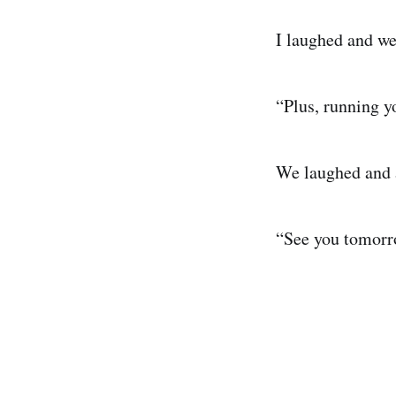
I laughed and we
“Plus, running y
We laughed and 
“See you tomorr