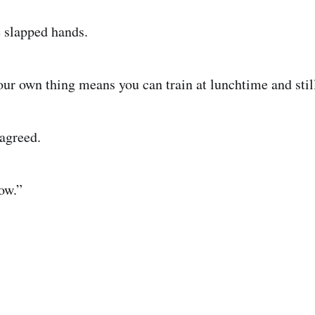
 slapped hands.
our own thing means you can train at lunchtime and still
agreed.
ow.”