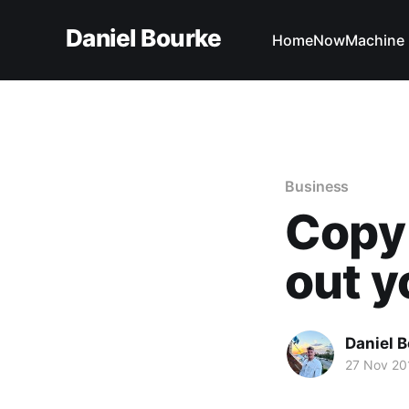
Daniel Bourke
Home
Now
Machine 
Business
Copy 
out y
Daniel 
27 Nov 20