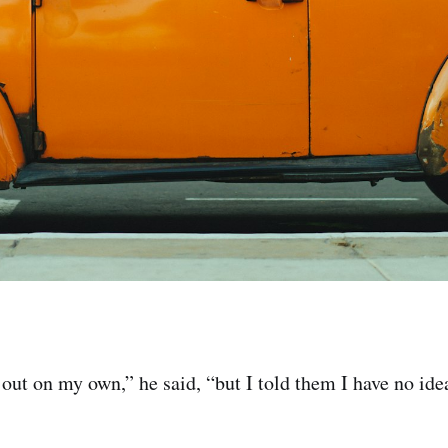
 out on my own,” he said, “but I told them I have no id