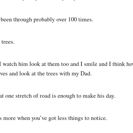
 been through probably over 100 times.
 trees.
I watch him look at them too and I smile and I think ho
ives and look at the trees with my Dad.
at one stretch of road is enough to make his day.
s more when you’ve got less things to notice.