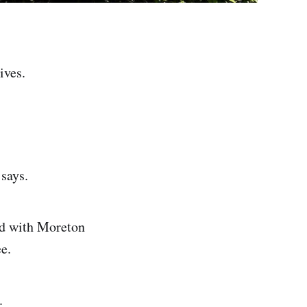
ives.
says.
ned with Moreton
e.
.