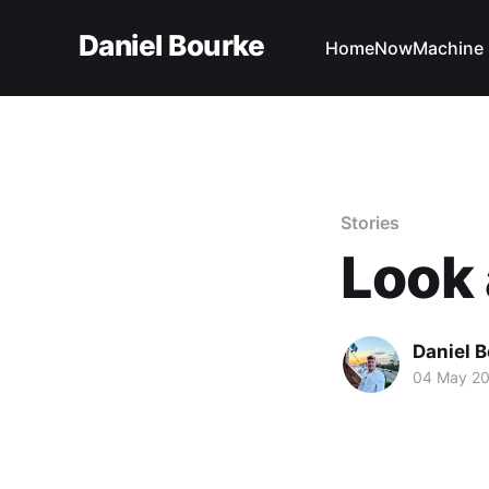
Daniel Bourke
Home
Now
Machine 
Stories
Look 
Daniel 
04 May 2