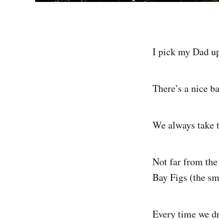
I pick my Dad up 
There’s a nice b
We always take t
Not far from the 
Bay Figs (the sma
Every time we dr