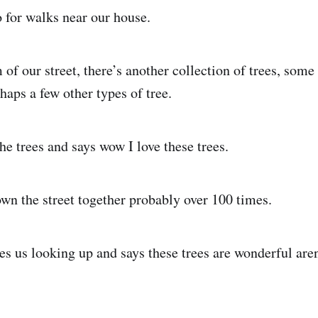
 for walks near our house.
of our street, there’s another collection of trees, som
haps a few other types of tree.
he trees and says wow I love these trees.
n the street together probably over 100 times.
es us looking up and says these trees are wonderful aren