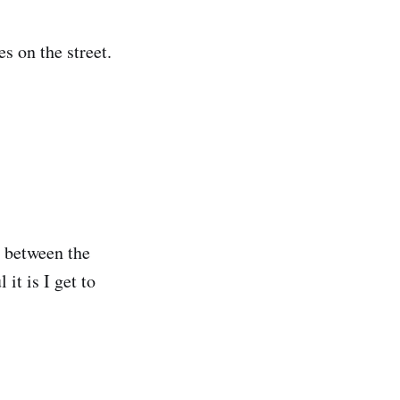
s on the street.
n between the
it is I get to