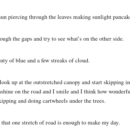
sun piercing through the leaves making sunlight pancake
ough the gaps and try to see what’s on the other side.
nty of blue and a few streaks of cloud.
look up at the outstretched canopy and start skipping i
shine on the road and I smile and I think how wonderful 
ipping and doing cartwheels under the trees.
that one stretch of road is enough to make my day.