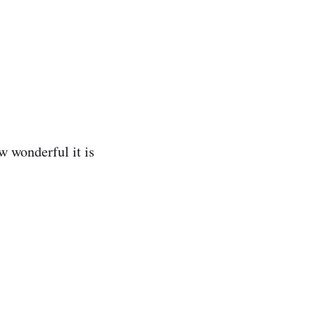
w wonderful it is