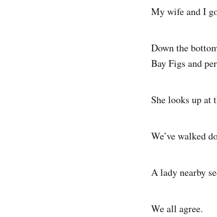
My wife and I go
Down the bottom 
Bay Figs and per
She looks up at t
We’ve walked dow
A lady nearby se
We all agree.