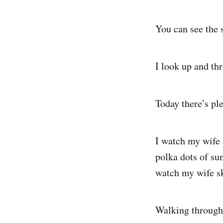
You can see the 
I look up and thr
Today there’s ple
I watch my wife 
polka dots of sun
watch my wife sk
Walking through 