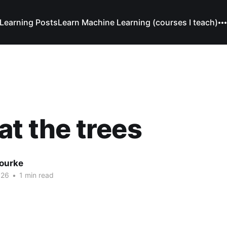
Learning Posts
Learn Machine Learning (courses I teach)
at the trees
Bourke
026
•
1 min read