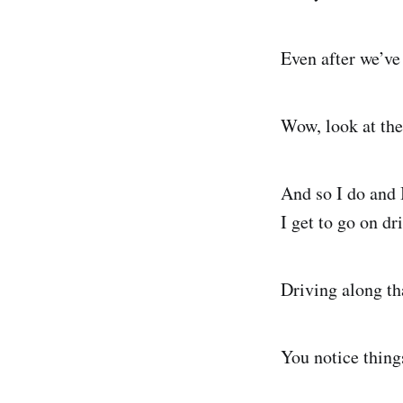
Even after we’ve
Wow, look at the
And so I do and 
I get to go on dr
Driving along th
You notice thing