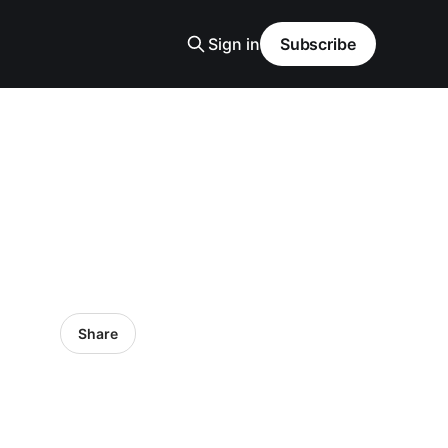
Sign in
Subscribe
Share