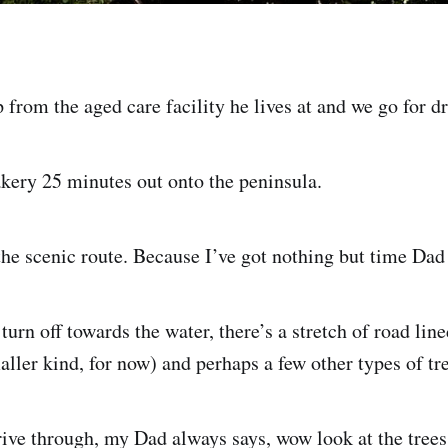
from the aged care facility he lives at and we go for dr
akery 25 minutes out onto the peninsula.
he scenic route. Because I’ve got nothing but time Dad 
turn off towards the water, there’s a stretch of road li
ller kind, for now) and perhaps a few other types of tre
ive through, my Dad always says, wow look at the trees