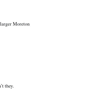
e larger Moreton
’t they.