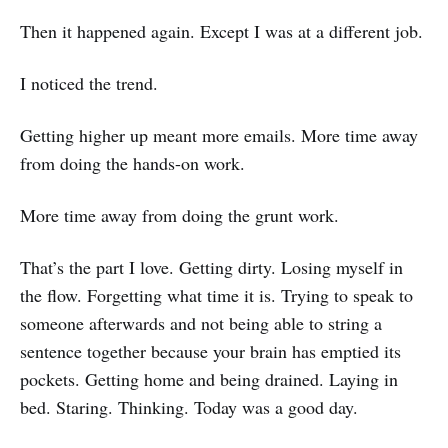
Then it happened again. Except I was at a different job.
I noticed the trend.
Getting higher up meant more emails. More time away
from doing the hands-on work.
More time away from doing the grunt work.
That’s the part I love. Getting dirty. Losing myself in
the flow. Forgetting what time it is. Trying to speak to
someone afterwards and not being able to string a
sentence together because your brain has emptied its
pockets. Getting home and being drained. Laying in
bed. Staring. Thinking. Today was a good day.