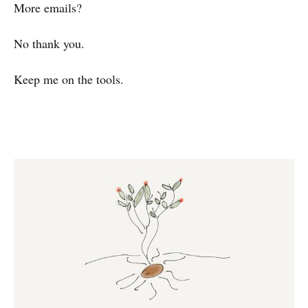
More emails?
No thank you.
Keep me on the tools.