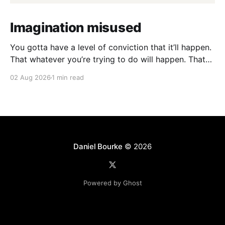
Imagination misused
You gotta have a level of conviction that it’ll happen.
That whatever you’re trying to do will happen. That
it’ll all work out. And it will. I mean hell the same
02 Aug 2026
1 min read
energy that turns seeds into forests is within you. I
am continually amazed at the complexity
Daniel Bourke
© 2026
Powered by Ghost