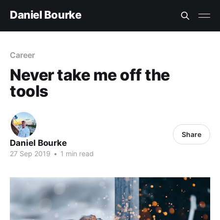
Daniel Bourke
Career
Never take me off the
tools
Share
Daniel Bourke
27 Sep 2019
•
1 min read