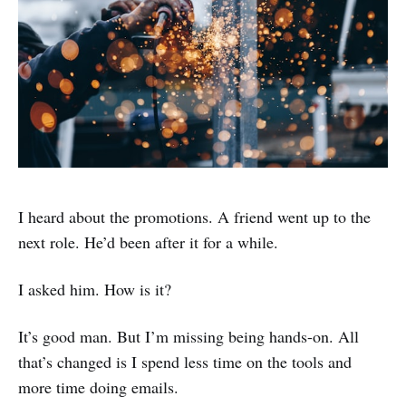
I heard about the promotions. A friend went up to the
next role. He’d been after it for a while.
I asked him. How is it?
It’s good man. But I’m missing being hands-on. All
that’s changed is I spend less time on the tools and
more time doing emails.