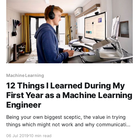
Machine Learning
12 Things I Learned During My
First Year as a Machine Learning
Engineer
Being your own biggest sceptic, the value in trying
things which might not work and why communication
problems are harder than technical problems.
06 Jul 2019
10 min read