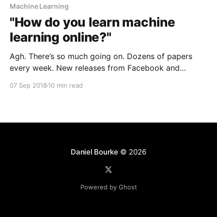
Machine Learning
"How do you learn machine
learning online?"
Agh. There’s so much going on. Dozens of papers
every week. New releases from Facebook and
Google every week which send the media into a
07 Sep 2018
10 min read
frenzy. Articles on the web showing the latest and
greatest courses you should be doing. > Where do I
even start? A year ago,
Daniel Bourke
© 2026
Powered by Ghost