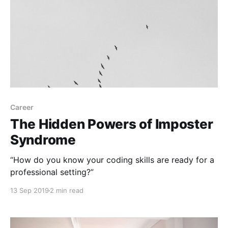
Career
The Hidden Powers of Imposter
Syndrome
“How do you know your coding skills are ready for a
professional setting?”
13 Sep 2019
2 min read