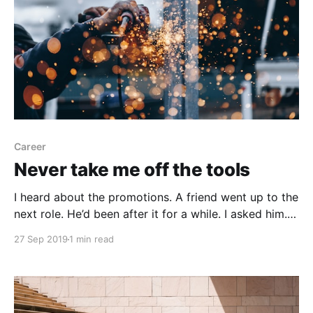
Career
Never take me off the tools
I heard about the promotions. A friend went up to the
next role. He’d been after it for a while. I asked him.
How is it? It’s good man. But I’m missing being hands-
27 Sep 2019
1 min read
on. All that’s changed is I spend less time on the tools