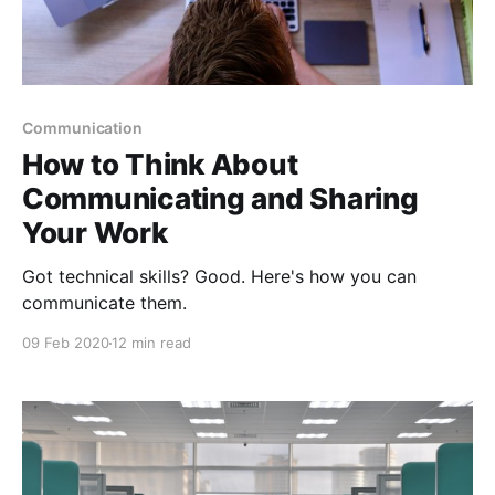
Communication
How to Think About
Communicating and Sharing
Your Work
Got technical skills? Good. Here's how you can
communicate them.
09 Feb 2020
12 min read