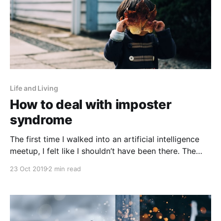
Life and Living
How to deal with imposter
syndrome
The first time I walked into an artificial intelligence
meetup, I felt like I shouldn’t have been there. The
second time I walked into a machine learning event, I
23 Oct 2019
2 min read
felt like I shouldn’t have been there. The 20th time I
walked into an artificial intelligence meetup, I felt