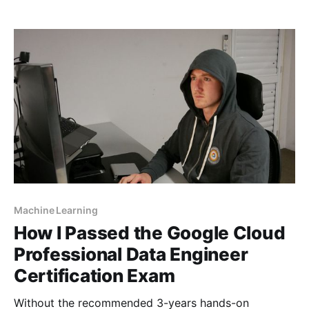
Machine Learning
How I Passed the Google Cloud
Professional Data Engineer
Certification Exam
Without the recommended 3-years hands-on