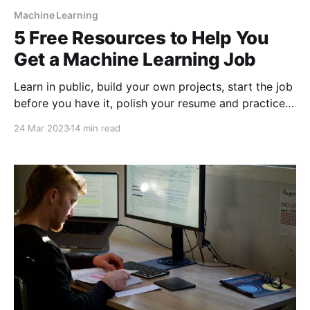
Machine Learning
5 Free Resources to Help You
Get a Machine Learning Job
Learn in public, build your own projects, start the job
before you have it, polish your resume and practice,
practice, practice!
24 Mar 2023
14 min read