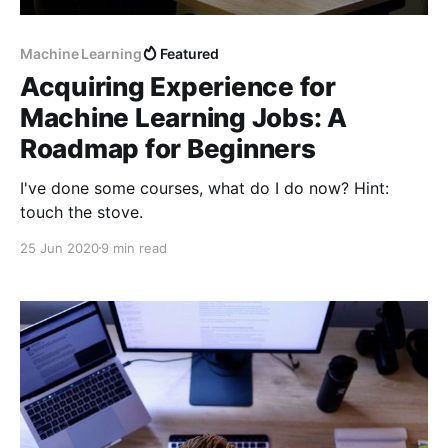
Machine Learning
Featured
Acquiring Experience for
Machine Learning Jobs: A
Roadmap for Beginners
I've done some courses, what do I do now? Hint:
touch the stove.
25 Jun 2020
9 min read