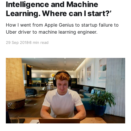
Intelligence and Machine
Learning. Where can I start?’
How I went from Apple Genius to startup failure to
Uber driver to machine learning engineer.
29 Sep 2018
8 min read