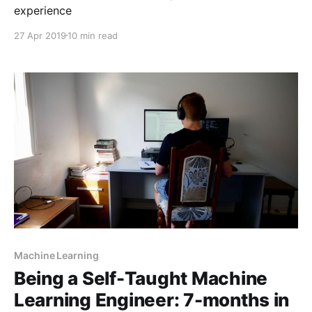
experience
27 Apr 2019
10 min read
Machine Learning
Being a Self-Taught Machine
Learning Engineer: 7-months in