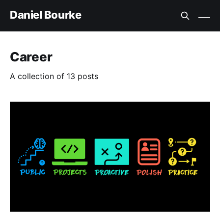
Daniel Bourke
Career
A collection of 13 posts