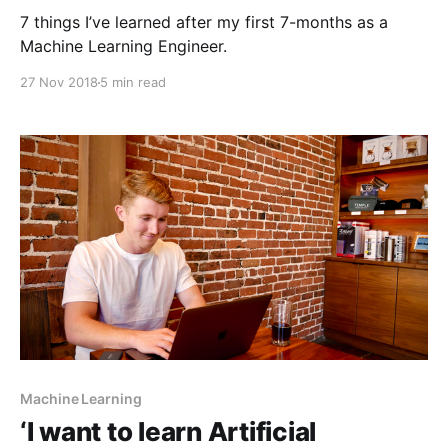
7 things I’ve learned after my first 7-months as a
Machine Learning Engineer.
27 Nov 2018
5 min read
Machine Learning
‘I want to learn Artificial