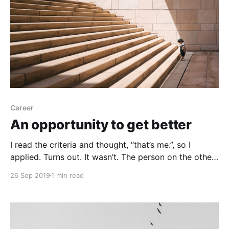
Career
An opportunity to get better
I read the criteria and thought, “that’s me.”, so I
applied. Turns out. It wasn’t. The person on the other
end thought I wasn’t experienced enough. Good. An
26 Sep 2019
1 min read
opportunity to get better. An opportunity to get
better and try again. An opportunity to learn more
and try