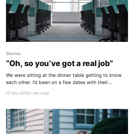
Stories
“Oh, so you’ve got a real job”
We were sitting at the dinner table getting to know
each other. I’d been on a few dates with their
daughter so I wanted to make a good impression. I
12 Nov 2019
1 min read
was a mix of nerves and confidence. Nerves because
I was 17 and meeting a girls parents for the