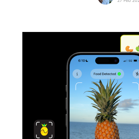
27 Feb 20