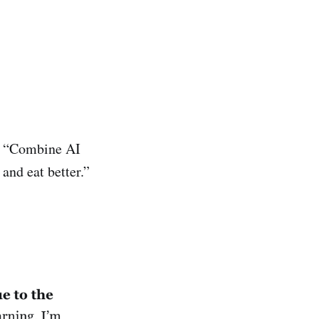
of “Combine AI
and eat better.”