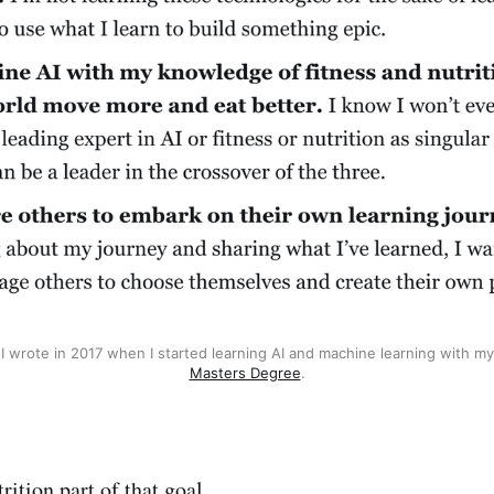
s I wrote in 2017 when I started learning AI and machine learning with my
Masters Degree
.
trition part of that goal.