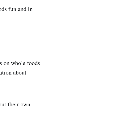
ods fun and in
us on whole foods
ation about
out their own