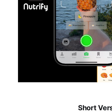
Short Ver