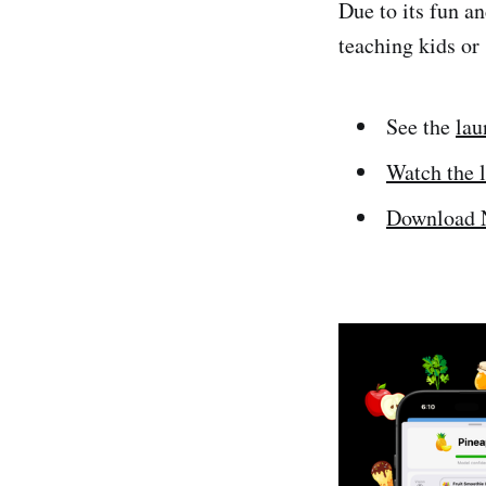
Due to its fun an
teaching kids or
See the
lau
Watch the 
Download N