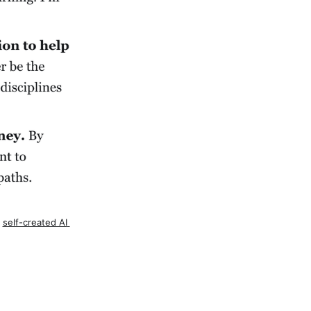
 
self-created AI 