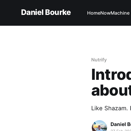
Daniel Bourke
Home
Now
Machine 
Nutrify
Intro
about
Like Shazam. B
Daniel 