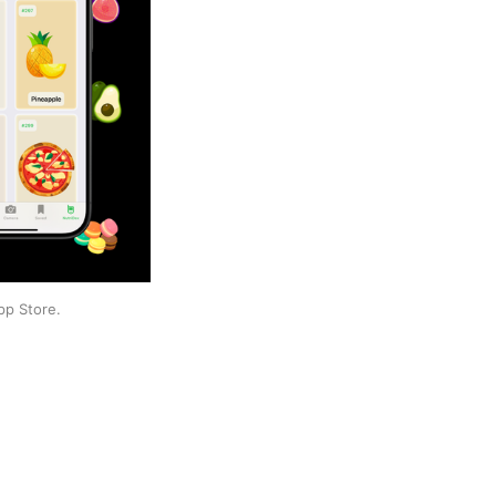
pp Store.