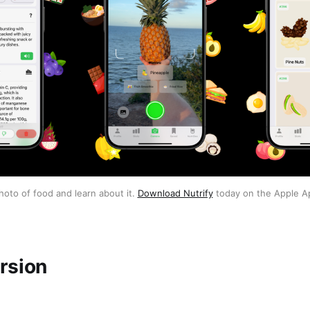
hoto of food and learn about it. 
Download Nutrify
 today on the Apple A
rsion