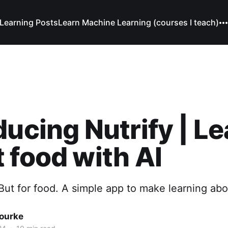
Learning Posts
Learn Machine Learning (courses I teach)
ducing Nutrify | L
 food with AI
ut for food. A simple app to make learning abo
Bourke