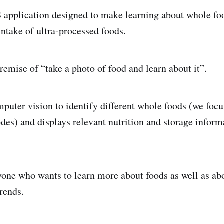
S application designed to make learning about whole fo
intake of ultra-processed foods.
remise of “take a photo of food and learn about it”.
omputer vision to identify different whole foods (we foc
odes) and displays relevant nutrition and storage inform
nyone who wants to learn more about foods as well as ab
rends.