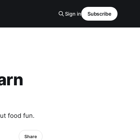
Sign in
Subscribe
earn
ut food fun.
Share