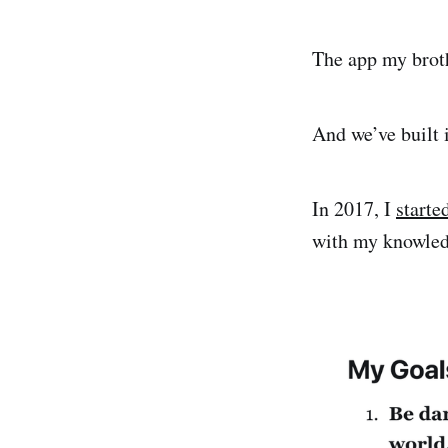
The app my broth
And we’ve built i
In 2017, I
starte
with my knowledg