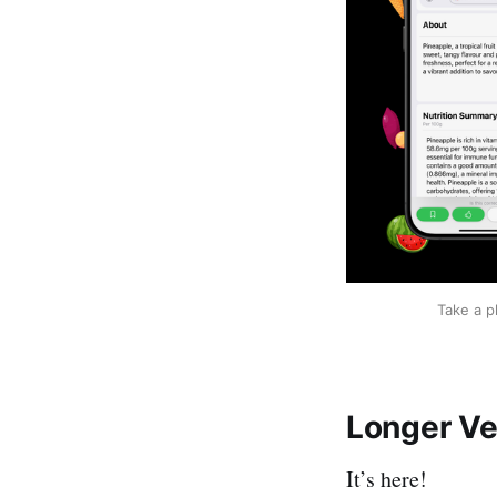
Take a p
Longer Ve
It’s here!