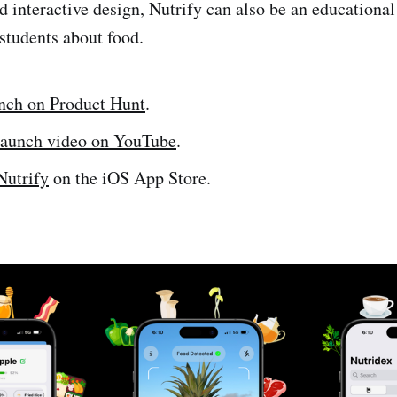
d interactive design, Nutrify can also be an educational 
 students about food.
nch on Product Hunt
.
launch video on YouTube
.
utrify
on the iOS App Store.