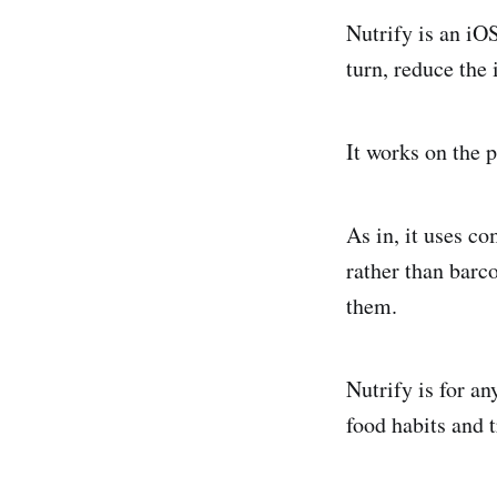
Nutrify is an iO
turn, reduce the 
It works on the p
As in, it uses c
rather than barc
them.
Nutrify is for a
food habits and t