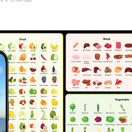
24
•
10 min read