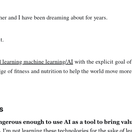
er and I have been dreaming about for years.
t.
d learning machine learning/AI
with the explicit goal 
e of fitness and nutrition to help the world move more 