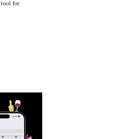
tool for