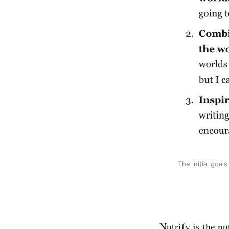
The initial goal
Nutrify is the nu