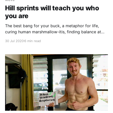
Hill sprints will teach you who
you are
The best bang for your buck, a metaphor for life,
curing human marshmallow-itis, finding balance at
the extremes.
30 Jul 2020
6 min read