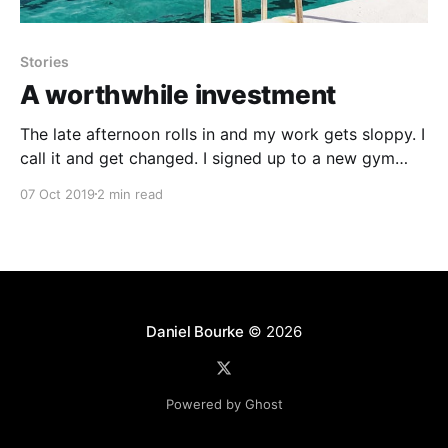
Stories
A worthwhile investment
The late afternoon rolls in and my work gets sloppy. I
call it and get changed. I signed up to a new gym
down the road. It’s 4-6 minutes walk depending on
07 Oct 2019
2 min read
the traffic. The afternoon is beautiful. I go down the
other street, not mine the one
Daniel Bourke
© 2026
Powered by Ghost