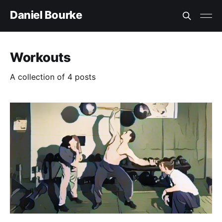
Daniel Bourke
Workouts
A collection of 4 posts