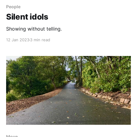
People
Silent idols
Showing without telling.
12 Jan 2023
3 min read
Move