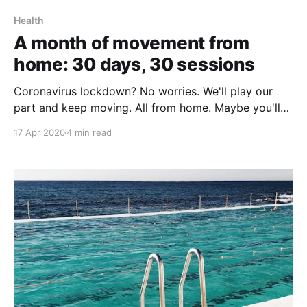
Health
A month of movement from
home: 30 days, 30 sessions
Coronavirus lockdown? No worries. We'll play our
part and keep moving. All from home. Maybe you'll
join in. #repsforrona
17 Apr 2020
4 min read