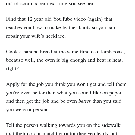
out of scrap paper next time you see her.
Find that 12 year old YouTube video (again) that
teaches you how to make leather knots so you can
repair your wife’s necklace.
Cook a banana bread at the same time as a lamb roast,
because well, the oven is big enough and heat is heat,
right?
Apply for the job you think you won’t get and tell them
you’re even better than what you sound like on paper
and then get the job and be even
better
than you said
you were in person.
Tell the person walking towards you on the sidewalk
that their colour matching outfit they’ve clearly put