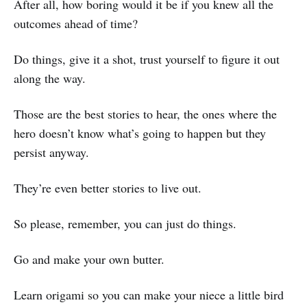
After all, how boring would it be if you knew all the
outcomes ahead of time?
Do things, give it a shot, trust yourself to figure it out
along the way.
Those are the best stories to hear, the ones where the
hero doesn’t know what’s going to happen but they
persist anyway.
They’re even better stories to live out.
So please, remember, you can just do things.
Go and make your own butter.
Learn origami so you can make your niece a little bird