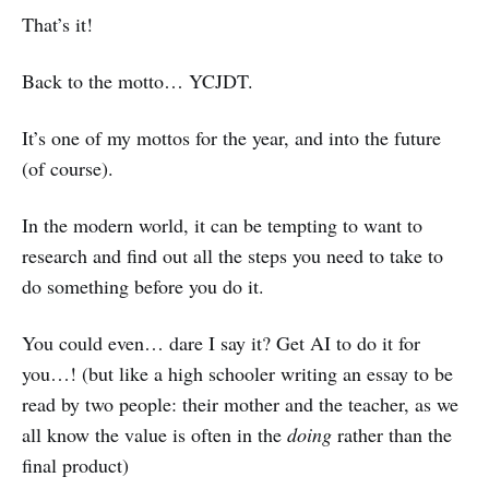
That’s it!
Back to the motto… YCJDT.
It’s one of my mottos for the year, and into the future
(of course).
In the modern world, it can be tempting to want to
research and find out all the steps you need to take to
do something before you do it.
You could even… dare I say it? Get AI to do it for
you…! (but like a high schooler writing an essay to be
read by two people: their mother and the teacher, as we
all know the value is often in the
doing
rather than the
final product)