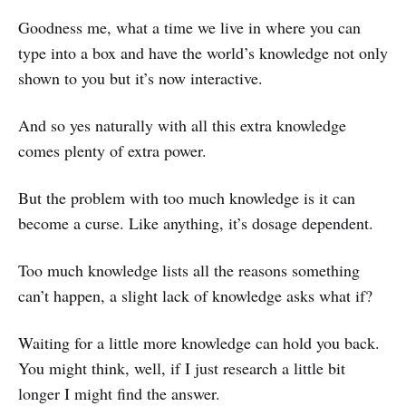
Goodness me, what a time we live in where you can
type into a box and have the world’s knowledge not only
shown to you but it’s now interactive.
And so yes naturally with all this extra knowledge
comes plenty of extra power.
But the problem with too much knowledge is it can
become a curse. Like anything, it’s dosage dependent.
Too much knowledge lists all the reasons something
can’t happen, a slight lack of knowledge asks what if?
Waiting for a little more knowledge can hold you back.
You might think, well, if I just research a little bit
longer I might find the answer.