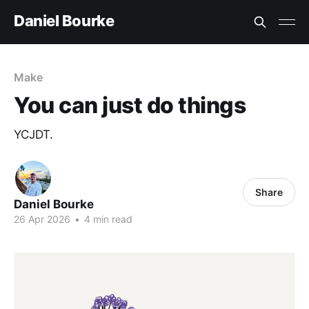
Daniel Bourke
Make
You can just do things
YCJDT.
Share
Daniel Bourke
26 Apr 2026
•
4 min read