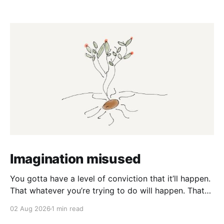
Imagination misused
You gotta have a level of conviction that it’ll happen.
That whatever you’re trying to do will happen. That
it’ll all work out. And it will. I mean hell the same
02 Aug 2026
1 min read
energy that turns seeds into forests is within you. I