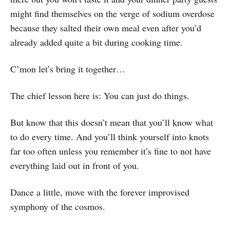
might find themselves on the verge of sodium overdose
because they salted their own meal even after you’d
already added quite a bit during cooking time.
C’mon let’s bring it together…
The chief lesson here is: You can just do things.
But know that this doesn’t mean that you’ll know what
to do every time. And you’ll think yourself into knots
far too often unless you remember it’s fine to not have
everything laid out in front of you.
Dance a little, move with the forever improvised
symphony of the cosmos.