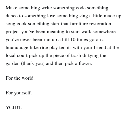
Make something write something code something
dance to something love something sing a little made up
song cook something start that furniture restoration
project you’ve been meaning to start walk somewhere
you’ve never been run up a hill 10 times go on a
huuuuuuge bike ride play tennis with your friend at the
local court pick up the piece of trash dirtying the
garden (thank you) and then pick a flower.
For the world.
For yourself.
YCJDT.