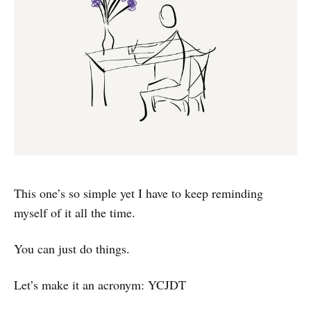
This one’s so simple yet I have to keep reminding
myself of it all the time.
You can just do things.
Let’s make it an acronym: YCJDT