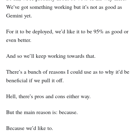
We’ve got something working but it’s not as good as
Gemini yet.
For it to be deployed, we’d like it to be 95% as good or
even better.
And so we’ll keep working towards that.
There’s a bunch of reasons I could use as to why it’d be
beneficial if we pull it off.
Hell, there’s pros and cons either way.
But the main reason is: because.
Because we’d like to.