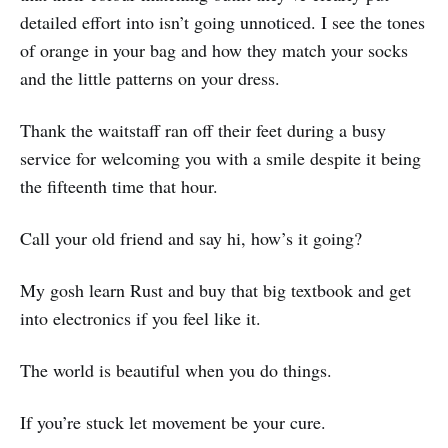
detailed effort into isn’t going unnoticed. I see the tones
of orange in your bag and how they match your socks
and the little patterns on your dress.
Thank the waitstaff ran off their feet during a busy
service for welcoming you with a smile despite it being
the fifteenth time that hour.
Call your old friend and say hi, how’s it going?
My gosh learn Rust and buy that big textbook and get
into electronics if you feel like it.
The world is beautiful when you do things.
If you’re stuck let movement be your cure.