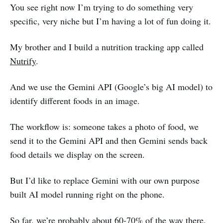
You see right now I’m trying to do something very
specific, very niche but I’m having a lot of fun doing it.
My brother and I build a nutrition tracking app called
Nutrify
.
And we use the Gemini API (Google’s big AI model) to
identify different foods in an image.
The workflow is: someone takes a photo of food, we
send it to the Gemini API and then Gemini sends back
food details we display on the screen.
But I’d like to replace Gemini with our own purpose
built AI model running right on the phone.
So far, we’re probably about 60-70% of the way there.