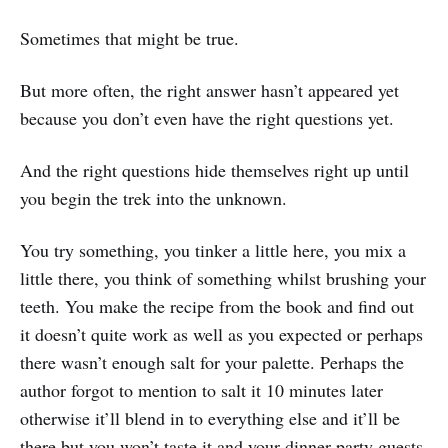
Sometimes that might be true.
But more often, the right answer hasn’t appeared yet
because you don’t even have the right questions yet.
And the right questions hide themselves right up until
you begin the trek into the unknown.
You try something, you tinker a little here, you mix a
little there, you think of something whilst brushing your
teeth. You make the recipe from the book and find out
it doesn’t quite work as well as you expected or perhaps
there wasn’t enough salt for your palette. Perhaps the
author forgot to mention to salt it 10 minutes later
otherwise it’ll blend in to everything else and it’ll be
there but you won’t taste it and your dinner party guests