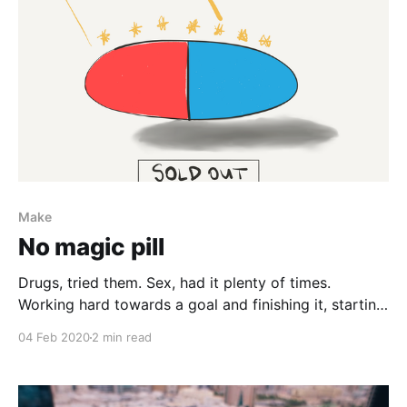
Make
No magic pill
Drugs, tried them. Sex, had it plenty of times.
Working hard towards a goal and finishing it, starting
from zero and improving at a skill, buying things,
04 Feb 2020
2 min read
making art, dancing, moving, travelling, meditating,
earning more than you can spend in a day, done them
all. You might be searching for