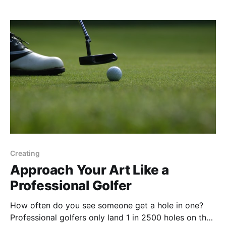
the answer? Or should they work it out
Creating
Approach Your Art Like a
Professional Golfer
How often do you see someone get a hole in one?
Professional golfers only land 1 in 2500 holes on the