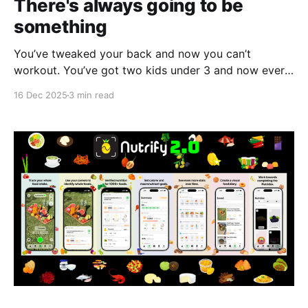
There's always going to be
something
You’ve tweaked your back and now you can’t
workout. You’ve got two kids under 3 and now every
time someone asks you to hang out you can’t
16 Dec 2025
3 min read
because you’re tired. You can’t go to all the events
that arise at the end of the