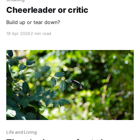
Cheerleader or critic
Build up or tear down?
18 Apr 2026
2 min read
Life and Living