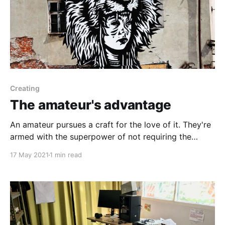
Creating
The amateur's advantage
An amateur pursues a craft for the love of it. They're
armed with the superpower of not requiring the
approval of others.
17 May 2021
1 min read