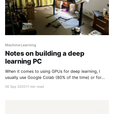
Machine Learning
Notes on building a deep
learning PC
When it comes to using GPUs for deep learning, I
usually use Google Colab (80% of the time) or for
when I need something more persistent, Google's
06 Sep 2020
11 min read
Compute Engine running a deep learning virtual
machine [https://cloud.google.com/deep-learning-
vm/] (VM). Colab usually suffices for short-