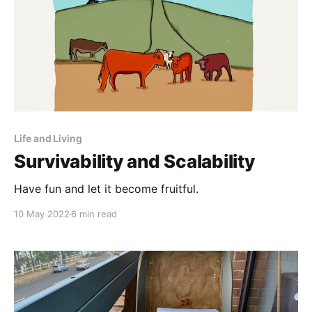
Life and Living
Survivability and Scalability
Have fun and let it become fruitful.
10 May 2022
6 min read