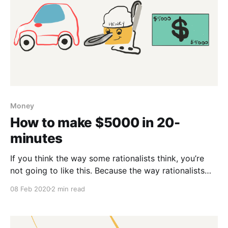
Money
How to make $5000 in 20-
minutes
If you think the way some rationalists think, you’re
not going to like this. Because the way rationalists
think is there’s got to be an explainable reason for
08 Feb 2020
2 min read
everything. But you’re smarter than that. My car was
broken down the other day. The mechanic drove over
and