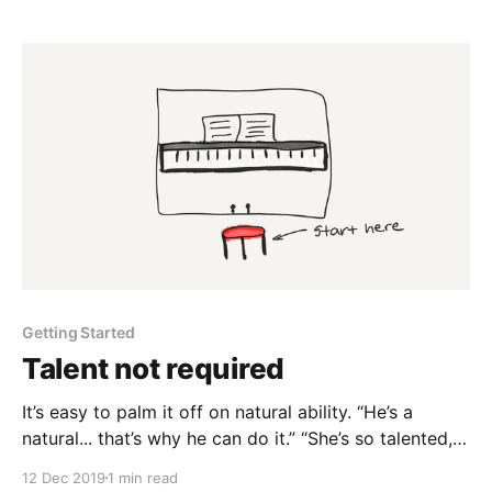
Writing is basically free. But it’s your responsibility to
sit down and get the words out. A
Getting Started
Talent not required
It’s easy to palm it off on natural ability. “He’s a
natural... that’s why he can do it.” “She’s so talented, I
could never do that.” But where did they start? Does
12 Dec 2019
1 min read
a piano player get born with the ability to play piano?