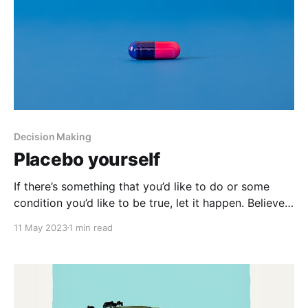
Decision Making
Placebo yourself
If there’s something that you’d like to do or some
condition you’d like to be true, let it happen. Believe
it’s going to happen. Write it down. Start talking
11 May 2023
1 min read
about it with yourself. I’ve got this. You (I) can do it.
That’s what most