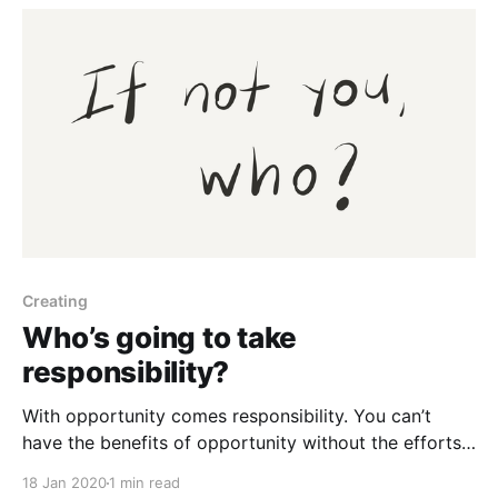
Creating
Who’s going to take
responsibility?
With opportunity comes responsibility. You can’t
have the benefits of opportunity without the efforts
of responsibility. The internet has given you the
18 Jan 2020
1 min read
opportunity to create things at little to no costs.