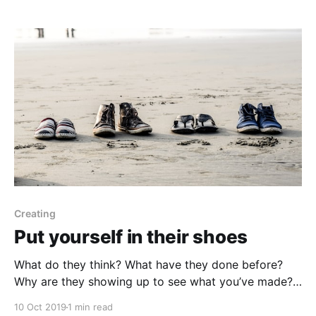
Does a programmer
Creating
Put yourself in their shoes
What do they think? What have they done before?
Why are they showing up to see what you’ve made?
What don’t they know? What should they know? How
10 Oct 2019
1 min read
do you want them to feel? Do you want to give them