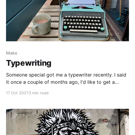
Make
Typewriting
Someone special got me a typewriter recently. I said
it once a couple of months ago, I'd like to get a
typewriter. And they listened and surprised me on my
17 Oct 2021
3 min read
birthday. I'm a big fan. The post below came off the
press the other day. Only