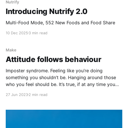
Nutrify
Introducing Nutrify 2.0
Multi-Food Mode, 552 New Foods and Food Share
10 Dec 2025
3 min read
Make
Attitude follows behaviour
Imposter syndrome. Feeling like you’re doing
something you shouldn’t be. Hanging around those
who you feel should be. It’s true, if at any time you
feel your skill is inadequate, it likely is. But that just
27 Jun 2023
2 min read
means you know what you don’t know. A plumber
who’