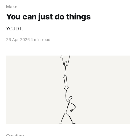
Make
You can just do things
YCJDT.
26 Apr 2026
4 min read
Creating