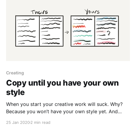
Creating
Copy until you have your own
style
When you start your creative work will suck. Why?
Because you won’t have your own style yet. And
that’s okay. What you can do is copy others until you
25 Jan 2020
2 min read
do. Take the works which impress you most and
replicate them. You can even start to add your own