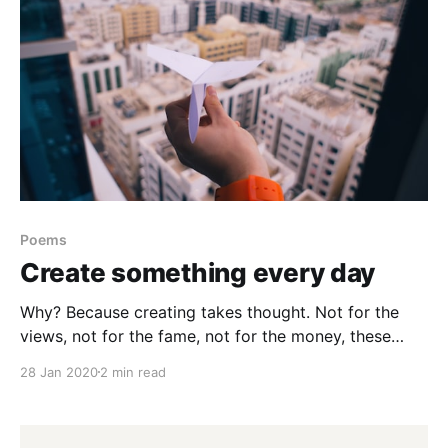
Poems
Create something every day
Why? Because creating takes thought. Not for the
views, not for the fame, not for the money, these
things have their place. But to expand your soul. To
28 Jan 2020
2 min read
tune into your spirt. Find where that energy is coming
from. Low on resources? Even better. Use the
constraints. If you’re