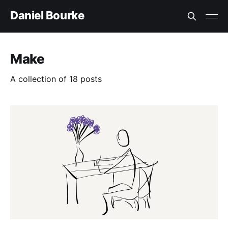
Daniel Bourke
Make
A collection of 18 posts