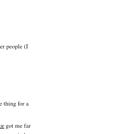
er people (I
 thing for a
or
got me far