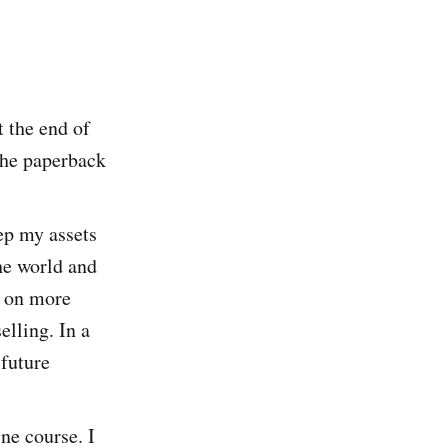
t the end of
the paperback
ep my assets
the world and
g on more
elling. In a
 future
ne course. I