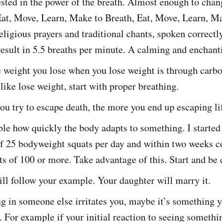
sted in the power of the breath. Almost enough to chan
Eat, Move, Learn, Make to Breath, Eat, Move, Learn, Ma
eligious prayers and traditional chants, spoken correctl
result in 5.5 breaths per minute. A calming and enchant
 weight you lose when you lose weight is through carbo
 like lose weight, start with proper breathing.
u try to escape death, the more you end up escaping li
ible how quickly the body adapts to something. I started
of 25 bodyweight squats per day and within two weeks c
ts of 100 or more. Take advantage of this. Start and be 
ll follow your example. Your daughter will marry it.
g in someone else irritates you, maybe it’s something 
 For example if your initial reaction to seeing someth