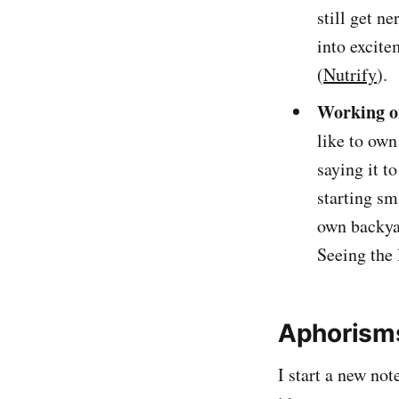
still get n
into excite
(
Nutrify
).
Working o
like to own
saying it t
starting sm
own backyar
Seeing the 
Aphorisms
I start a new no