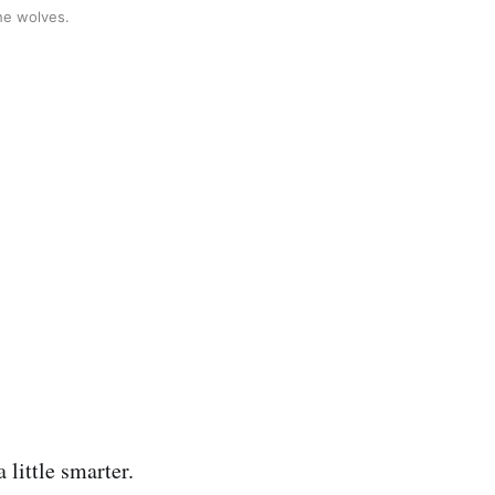
the wolves.
 little smarter.