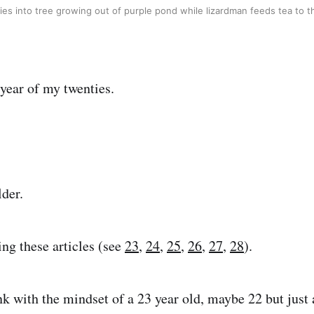
lies into tree growing out of purple pond while lizardman feeds tea to 
 year of my twenties.
lder.
ing these articles (see
23
,
24
,
25
,
26
,
27
,
28
).
hink with the mindset of a 23 year old, maybe 22 but just a