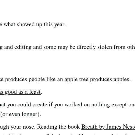
e what showed up this year.
 and editing and some may be directly stolen from oth
e produces people like an apple tree produces apples.
s good as a feast
.
t you could create if you worked on nothing except one
(or even longer).
ough your nose. Reading the book
Breath by James Nest