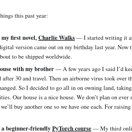
hings this past year:
 my first novel,
Charlie Walks
— I started writing it a
igital version came out on my birthday last year. Now 
about to be shipped worldwide.
ouse with my brother
— A few years ago I said I’d ke
il after 30 and travel. Then an airborne virus took over 
anged. So I decided to go all in on owning land, takin
ities. Our house is a nice house. We don’t plan on ever s
 we’ll buy another one so we have one each. For raising
 a beginner-friendly
PyTorch course
— My third onli