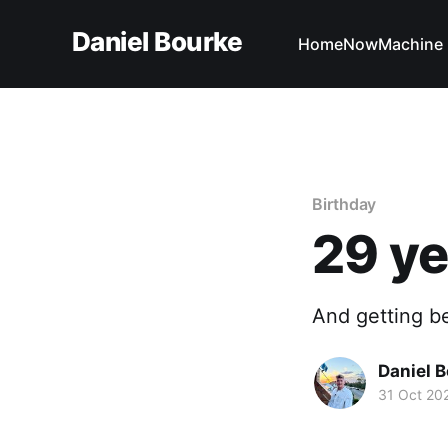
Daniel Bourke
Home
Now
Machine 
Birthday
29 ye
And getting be
Daniel 
31 Oct 20