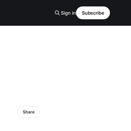
Sign in
Subscribe
Share