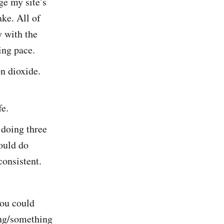
ge my site’s
ke. All of
y with the
ing pace.
n dioxide.
fe.
 doing three
ould do
consistent.
you could
ing/something