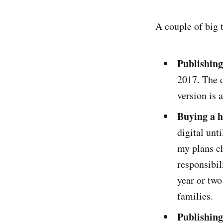
A couple of big t
Publishing
2017. The d
version is 
Buying a h
digital unt
my plans ch
responsibil
year or two
families.
Publishing