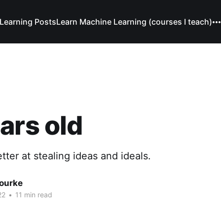
Learning Posts
Learn Machine Learning (courses I teach)
ars old
tter at stealing ideas and ideals.
Bourke
22
•
11 min read