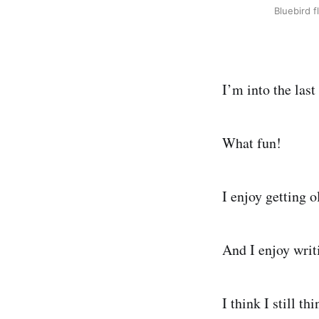
Bluebird f
I’m into the last
What fun!
I enjoy getting o
And I enjoy writ
I think I still t