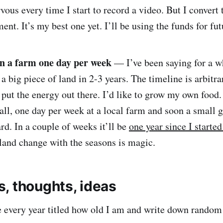
ervous every time I start to record a video. But I convert
ment. It’s my best one yet. I’ll be using the funds for fu
n a farm one day per week
— I’ve been saying for a w
 a big piece of land in 2-3 years. The timeline is arbitra
o put the energy out there. I’d like to grow my own food
all, one day per week at a local farm and soon a small 
d. In a couple of weeks it’ll be
one year since I started
land change with the seasons is magic.
, thoughts, ideas
te every year titled how old I am and write down rando