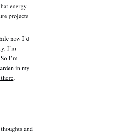
 that energy
ture projects
hile now I’d
ry, I’m
. So I’m
garden in my
 there
.
m thoughts and