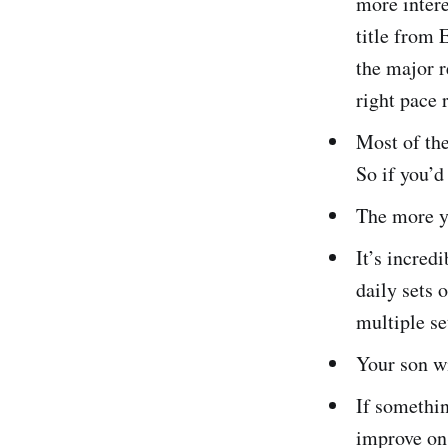
more intere
title from 
the major r
right pace 
Most of the
So if you’d
The more yo
It’s incred
daily sets 
multiple se
Your son wi
If somethin
improve on.