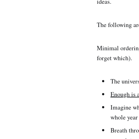
ideas.
The following ar
Minimal ordering
forget which).
The univers
Enough is a
Imagine wha
whole year 
Breath thr